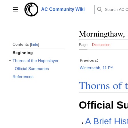
Jump
to
AC Community Wiki
Main menu
content
Morningthaw,
Contents
hide
Page
Discussion
Beginning
Previous:
Thorns of the Hopeslayer
Toggle Thorns of the Hopeslayer subsection
Wintersebb, 11 PY
Official Summaries
References
Thorns of 
Official 
A Brief His