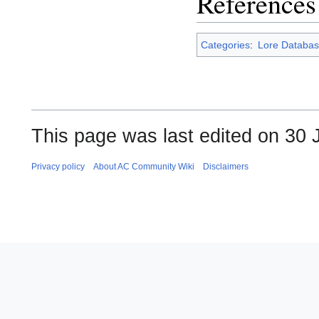
References
Categories
:
Lore Databas
This page was last edited on 30 J
Privacy policy
About AC Community Wiki
Disclaimers