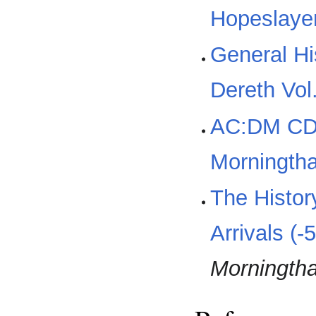
Hopeslayer
General Hi
Dereth Vol
AC:DM CD
Morningtha
The Histor
Arrivals (-
Morningth