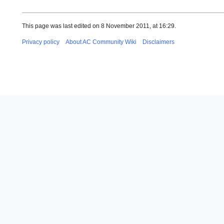
This page was last edited on 8 November 2011, at 16:29.
Privacy policy
About AC Community Wiki
Disclaimers