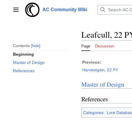
Jump
to
AC Community Wiki
Main menu
content
Leafcull, 22 P
Contents
hide
Page
Discussion
Beginning
Previous:
Master of Design
Harvestgain, 22 PY
References
Master of Design
References
Categories
:
Lore Databas