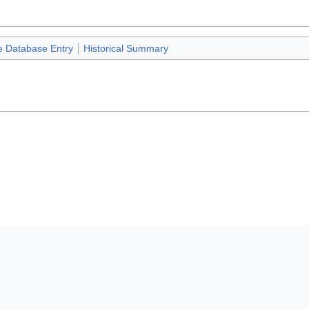
e Database Entry
Historical Summary