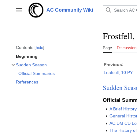
Jump
to
AC Community Wiki
Main menu
content
Frostfell
Contents
hide
Page
Discussion
Beginning
Previous:
Sudden Season
Toggle Sudden Season subsection
Leafcull, 10 PY
Official Summaries
References
Sudden Seas
Official Summ
A Brief History
General Histo
AC:DM CD Lo
The History o