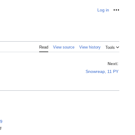
Log in
Personal
Read
View source
View history
Tools
Next:
Snowreap, 11 PY
99
l