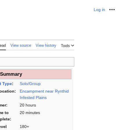
Log in
Personal
ead
View source
View history
Tools
___
 Summary
t Type
:
Solo/Group
Location:
Encampment near Rynthid
Infested Plains
mer:
20 hours
me to
20 minutes
plete:
evel
180+