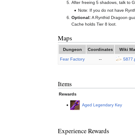
After freeing 5 shadows, talk to 
Note: If you do not have Rynth
Optional:
A Rynthid Dragoon guar
Cache holds Tier 8 loot.
Maps
Dungeon
Coordinates
Wiki M
Fear Factory
--
5877.
Items
Rewards
Aged Legendary Key
Experience Rewards