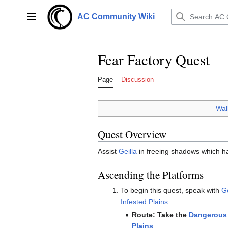
Jump
to
AC Community Wiki
Main menu
content
Fear Factory Quest
Page
Discussion
Wal
Quest Overview
Assist
Geilla
in freeing shadows which ha
Ascending the Platforms
To begin this quest, speak with
Ge
Infested Plains
.
Route: Take the
Dangerous 
Plains