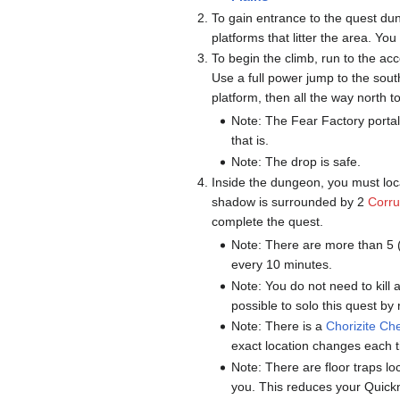
To gain entrance to the quest du
platforms that litter the area. Yo
To begin the climb, run to the a
Use a full power jump to the so
platform, then all the way north t
Note: The Fear Factory portal 
that is.
Note: The drop is safe.
Inside the dungeon, you must lo
shadow is surrounded by 2
Corru
complete the quest.
Note: There are more than 5 
every 10 minutes.
Note: You do not need to kill
possible to solo this quest by
Note: There is a
Chorizite Ch
exact location changes each t
Note: There are floor traps 
you. This reduces your Quick