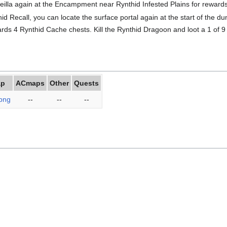
Geilla again at the Encampment near Rynthid Infested Plains for rewards
id Recall, you can locate the surface portal again at the start of the 
ds 4 Rynthid Cache chests. Kill the Rynthid Dragoon and loot a 1 of 
ap
ACmaps
Other
Quests
png
--
--
--