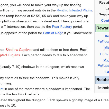
Restr
ngeon, you will need to make your way up the floating
L
u will be running around outside in the
Rynthid Infested Plains
.
Sugge
ccess ramp located at 62.5S, 65.4W and make your way up.
Cont
uth platform when you reach a dead end. Then go west one
o a T intersection, then east to the
Fear Factory
portal.
Rewar
is opposite of the portal for
Path of Rage
if you know where
It
Full de
M
cate
Shadow Captives
and talk to them to free them. Each
Lumi
pted Lugians
. Each person needs to talk to 5 shadows to
Ma
Full de
(usually 7-10) shadows in the dungeon, which respawn
Ti
 any enemies to free the shadows. This makes it very
Relate
 running.
Introd
est
in one of the rooms where a shadow is imprisoned. The
ime the landblock reloads.
located throughout the dungeon. Each spawns a ghostly image of a Dre
ness to 10.