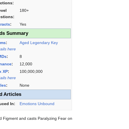
ictions:
evel
180+
stions:
racts
:
Yes
ds Summary
ems
:
Aged Legendary Key
tails here
MDs
:
8
nance
:
12,000
x XP
:
100,000,000
tails here
tles
:
None
d Articles
uced In:
Emotions Unbound
ad Figment and casts Paralyzing Fear on