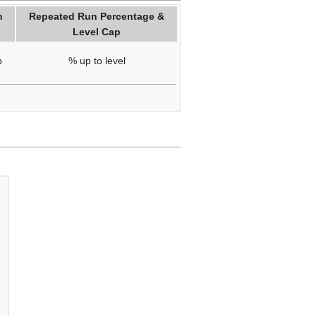
n
Repeated Run Percentage &
Level Cap
p
% up to level