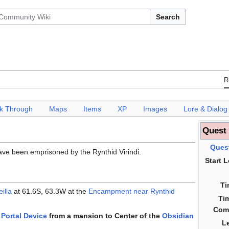
Search
R
k Through
___
Maps
___
Items
___
XP
___
Images
___
Lore & Dialog
Quest
Ques
ve been emprisoned by the Rynthid Virindi.
Start 
Ti
illa
at 61.6S, 63.3W at the
Encampment near Rynthid
Ti
Com
Portal Device
from a mansion to Center of the
Obsidian
L