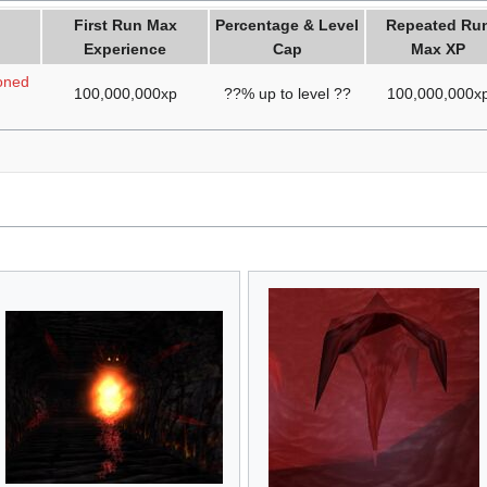
First Run Max
Percentage & Level
Repeated Ru
Experience
Cap
Max XP
oned
100,000,000xp
??% up to level ??
100,000,000x