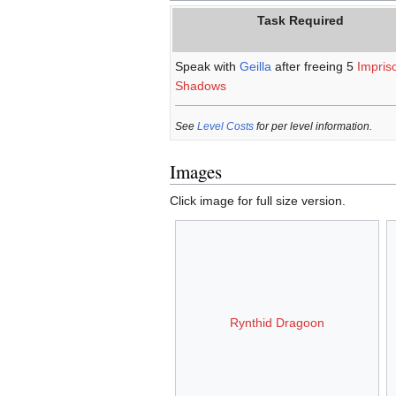
Task Required
Speak with
Geilla
after freeing 5
Impris
Shadows
See
Level Costs
for per level information.
Images
Click image for full size version.
Rynthid Dragoon