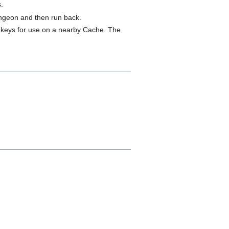
.
dungeon and then run back.
9 keys for use on a nearby Cache. The