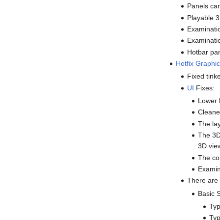
Panels can
Playable 
Examinati
Examinati
Hotbar pan
Hotfix
Graphic
Fixed tink
UI
Fixes:
Lower l
Cleane
The lay
The 3D 
3D vie
The com
Examin
There are
Basic 
Typ
Typ