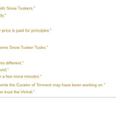
with Snow Tuskers."
dy."
rice is paid for principles."
n some Snow Tusker Tusks."
ms different."
ound."
 in a few more minutes."
iments the Curator of Torment may have been working on."
 trust the Virindi."