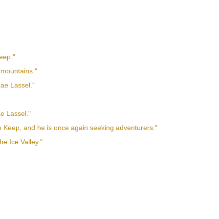
Keep."
n mountains."
rae Lassel."
ae Lassel."
eth Keep, and he is once again seeking adventurers."
he Ice Valley."