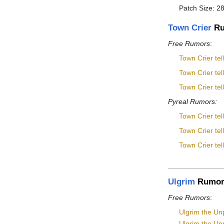
Patch Size: 28
Town Crier
Ru
Free Rumors
:
Town Crier tel
Town Crier tel
Town Crier tel
Pyreal Rumors:
Town Crier tel
Town Crier tel
Town Crier tel
Ulgrim
Rumor
Free Rumors
:
Ulgrim the Unp
Ulgrim the Unp