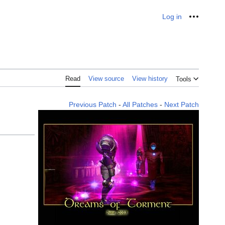
Log in
Personal
Read
View source
View history
Tools
Previous Patch
-
All Patches
-
Next Patch