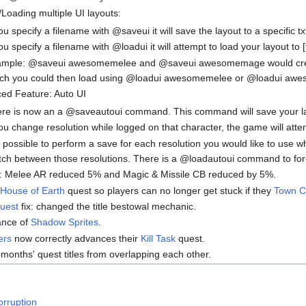
Loading multiple UI layouts:
you specify a filename with @saveui it will save the layout to a specific t
you specify a filename with @loadui it will attempt to load your layout to [
mple: @saveui awesomemelee and @saveui awesomemage would crea
ch you could then load using @loadui awesomemelee or @loadui a
ed Feature: Auto UI
re is now an a @saveautoui command. This command will save your layout
you change resolution while logged on that character, the game will att
is possible to perform a save for each resolution you would like to use w
tch between those resolutions. There is a @loadautoui command to force 
: Melee AR reduced 5% and Magic & Missile CB reduced by 5%.
House of Earth
quest so players can no longer get stuck if they
Town C
uest
fix: changed the title bestowal mechanic.
ance of
Shadow Sprites
.
ers
now correctly advances their
Kill Task
quest.
 months' quest titles from overlapping each other.
orruption