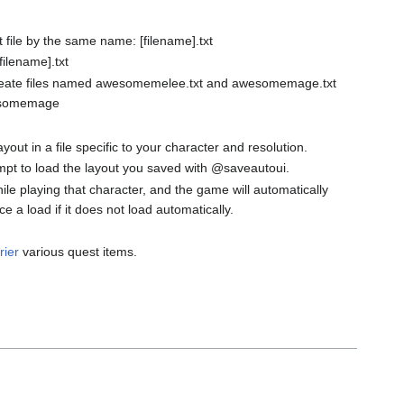
xt file by the same name: [filename].txt
filename].txt
te files named awesomemelee.txt and awesomemage.txt
wesomemage
 in a file specific to your character and resolution.
empt to load the layout you saved with @saveautoui.
hile playing that character, and the game will automatically
a load if it does not load automatically.
rier
various quest items.