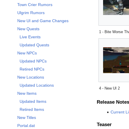
Town Crier Rumors
Ulgrim Rumors
New UI and Game Changes
New Quests
1 - Bite Worse T
Live Events
Updated Quests
New NPCs
Updated NPCs
Retired NPCs
New Locations
Updated Locations
4 - New UI 2
New Items
Updated Items
Release Note
Retired Items
Current L
New Titles
Teaser
Portal.dat