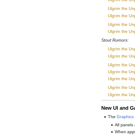
Ulgrim the Un
Ulgrim the Unp
Ulgrim the Un
Ulgrim the Unp
Stout Rumors:
Ulgrim the Unp
Ulgrim the Unp
Ulgrim the Unp
Ulgrim the Unp
Ulgrim the Unpl
Ulgrim the Un
Ulgrim the Unp
New UI and 
The
Graphics 
All panels
When appro