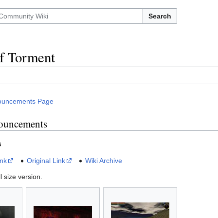
Search
f Torment
ouncements Page
ouncements
s
ink
Original Link
Wiki Archive
l size version.