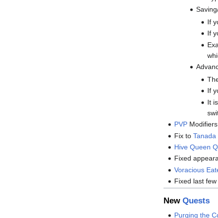
Saving/
If 
If 
Exa
whi
Advanc
The
If 
It 
swi
PVP
Modifiers
Fix to
Tanada 
Hive Queen Q
Fixed appear
Voracious Eat
Fixed last few
New
Quests
Purging the C