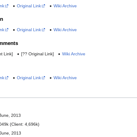
ink
Original Link
Wiki Archive
on
ink
Original Link
Wiki Archive
omments
t Link]
[?? Original Link]
Wiki Archive
ink
Original Link
Wiki Archive
 June, 2013
049k (Client: 4,696k)
June, 2013