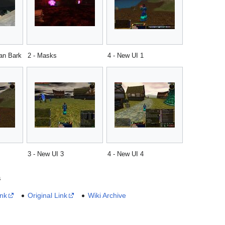
han Bark
2 - Masks
4 - New UI 1
3 - New UI 3
4 - New UI 4
s
ink
Original Link
Wiki Archive