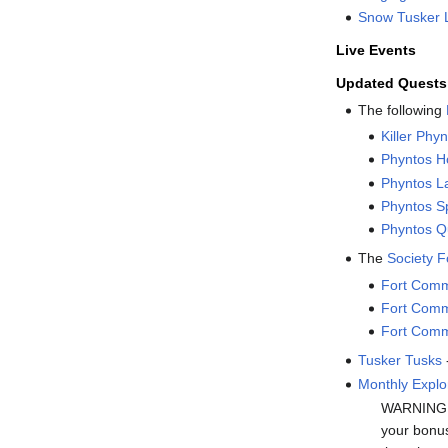
Snow Tusker 
Live Events
Updated Quests
The following
Killer Phy
Phyntos H
Phyntos La
Phyntos Sp
Phyntos Q
The
Society 
Fort Comm
Fort Comm
Fort Comm
Tusker Tusks
Monthly Explo
WARNING: T
your bonus