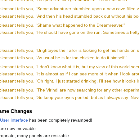
pleasant tells you, "Some adventurer stumbled upon a new cave filled 
leasant tells you, "And then his head stumbled back out without his bo
pleasant tells you, "Shame what happened to the Dreamreaver."
leasant tells you, "He should have gone on the run. Sometimes a hefty p
leasant tells you, "Brighteyes the Tailor is looking to get his hands o
leasant tells you, "As usual he is far too chicken to do it himself."
leasant tells you, "I don't know what it is, but my view of this world see
leasant tells you, "It is almost as if I can see more of it when I look ar
easant tells you, "Oh right, I just started drinking. I'll see how it looks
pleasant tells you, "The Virindi are now searching for any other exper
leasant tells you, "So keep your eyes peeled, but as I always say: Never
Game Changes
User Interface
has been completely revamped!
 are now moveable.
priate, many panels are resizable.