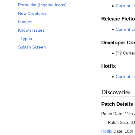
Portal.dat (Ingame Icons)
Current L
New Creatures
Release Ficti
Images
Current L
Known Issues
Typos
Developer C
Splash Screen
[?? Curren
Hotfix
Current L
Discoveries
Patch Details
Patch Date: 11th
Patch Size: 3,
Hotfix
Date: 18th 