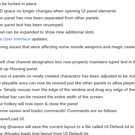
 be locked in place.
3D space no longer changes when opening UI panel elements.
on panel has now been separated from other panels.
on panel text has been revamped.
el can be expanded to show nine additional slots.
s User Interface
updates;
ering issues that were affecting some missile weapons and magic caste
eft chat channel designation box now properly maintains typed text in 
d up Housing panel.
out of panels on newly created characters has been adjusted to be more
playable area can now be resized just like other panels to allow player
w. Simply mouse over the edge of the window and drag any edge of the
bat bar can be resized the entire width of the screen.
e hotkey will now open & close the panel
 now saveui and loadui commands! Commands are as follows:
Save/Load UI:
ing @saveui will save the current layout to a file called UI-Default.txt in
e @loadui loads that layout from UI-Default.txt.