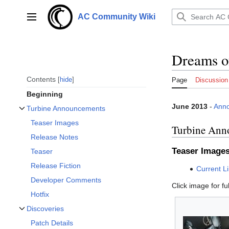
Jump
to
AC Community Wiki
Main menu
content
Dreams o
Contents
hide
Page
Discussion
Beginning
June 2013
-
Ann
Turbine Announcements
Toggle Turbine Announcements subsection
Teaser Images
Turbine Ann
Release Notes
Teaser Image
Teaser
Release Fiction
Current L
Developer Comments
Click image for ful
Hotfix
Discoveries
Toggle Discoveries subsection
Patch Details