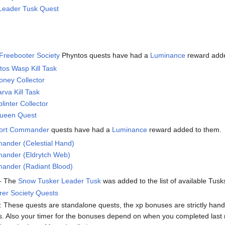
Leader Tusk Quest
Freebooter Society
Phyntos quests have had a
Luminance
reward add
ntos Wasp Kill Task
oney Collector
rva Kill Task
linter Collector
ueen Quest
Fort Commander
quests have had a
Luminance
reward added to them.
ander (Celestial Hand)
ander (Eldrytch Web)
ander (Radiant Blood)
- The
Snow Tusker Leader Tusk
was added to the list of available Tusk
rer Society Quests
hese quests are standalone quests, the xp bonuses are strictly handle
. Also your timer for the bonuses depend on when you completed last mo