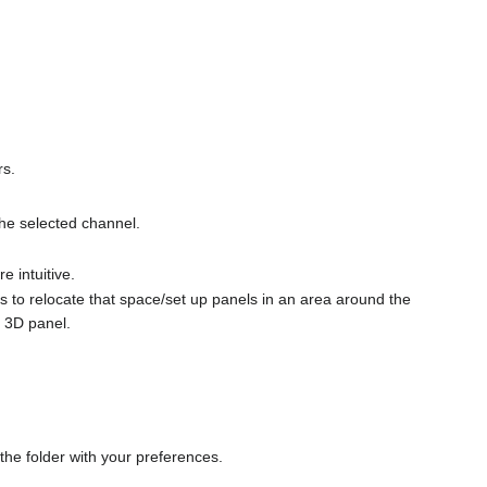
rs.
the selected channel.
 intuitive.
s to relocate that space/set up panels in an area around the
 3D panel.
 the folder with your preferences.