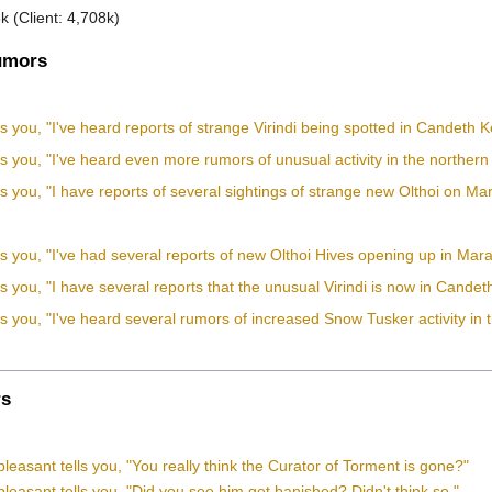
k (Client: 4,708k)
mors
ls you, "I've heard reports of strange Virindi being spotted in Candeth 
ls you, "I've heard even more rumors of unusual activity in the norther
ls you, "I have reports of several sightings of strange new Olthoi on Ma
ls you, "I've had several reports of new Olthoi Hives opening up in Mar
ls you, "I have several reports that the unusual Virindi is now in Cand
ls you, "I've heard several rumors of increased Snow Tusker activity in t
s
leasant tells you, "You really think the Curator of Torment is gone?"
leasant tells you, "Did you see him get banished? Didn't think so."