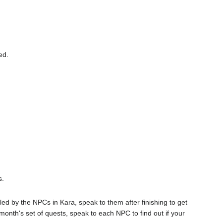
ed.
s.
d by the NPCs in Kara, speak to them after finishing to get
nth's set of quests, speak to each NPC to find out if your