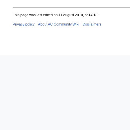
This page was last edited on 11 August 2010, at 14:18.
Privacy policy
About AC Community Wiki
Disclaimers