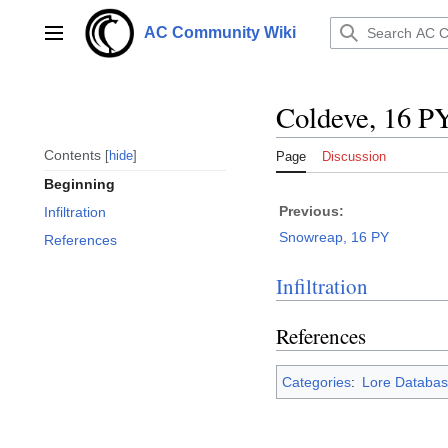
Jump
to
AC Community Wiki
Main menu
content
Coldeve, 16 P
Contents
hide
Page
Discussion
Beginning
Previous:
Infiltration
Snowreap, 16 PY
References
Infiltration
References
Categories
:
Lore Databas