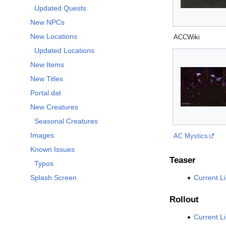
Updated Quests
New NPCs
New Locations
ACCWiki
Updated Locations
New Items
New Titles
Portal.dat
New Creatures
Seasonal Creatures
Images
AC Mystics
Known Issues
Teaser
Typos
Current L
Splash Screen
Rollout
Current L