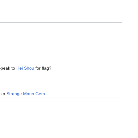
 Speak to
Hei Shou
for flag?
ns a
Strange Mana Gem
.