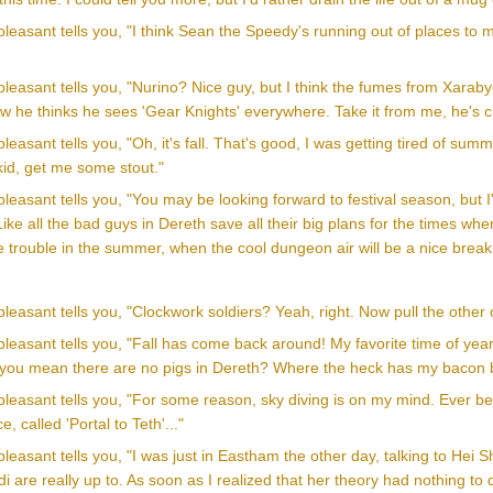
leasant tells you, "I think Sean the Speedy's running out of places to
leasant tells you, "Nurino? Nice guy, but I think the fumes from Xarabydu
w he thinks he sees 'Gear Knights' everywhere. Take it from me, he's c
easant tells you, "Oh, it's fall. That's good, I was getting tired of summer
 kid, get me some stout."
leasant tells you, "You may be looking forward to festival season, but I
ike all the bad guys in Dereth save all their big plans for the times whe
 trouble in the summer, when the cool dungeon air will be a nice break
leasant tells you, "Clockwork soldiers? Yeah, right. Now pull the other on
leasant tells you, "Fall has come back around! My favorite time of year
 you mean there are no pigs in Dereth? Where the heck has my bacon
leasant tells you, "For some reason, sky diving is on my mind. Ever been
, called 'Portal to Teth'..."
leasant tells you, "I was just in Eastham the other day, talking to Hei
di are really up to. As soon as I realized that her theory had nothing t