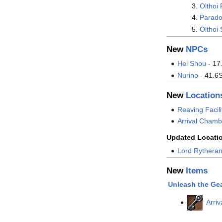
Olthoi 
Parado
Olthoi 
New
NPCs
Hei Shou
- 17
Nurino
- 41.6
New
Location
Reaving Facili
Arrival Chamb
Updated Locati
Lord Rytheran
New
Items
Unleash the Ge
Arri