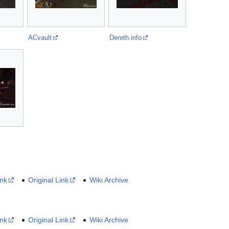
ACvault
Dereth.info
ink
Original Link
Wiki Archive
ink
Original Link
Wiki Archive