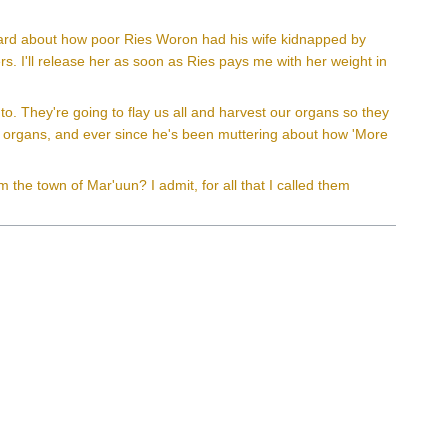
 heard about how poor Ries Woron had his wife kidnapped by
s. I'll release her as soon as Ries pays me with her weight in
 to. They're going to flay us all and harvest our organs so they
t organs, and ever since he's been muttering about how 'More
the town of Mar'uun? I admit, for all that I called them