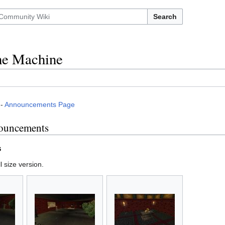
Search
the Machine
-
Announcements Page
ouncements
s
l size version.