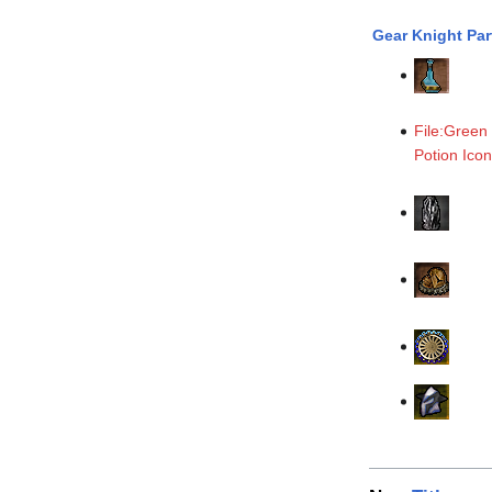
Gear Knight Par
File:Green
Potion Ico