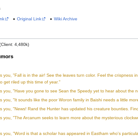
s
ink
Original Link
Wiki Archive
(Client: 4,480k)
mors
ls you, "Fall is in the air! See the leaves turn color. Feel the crispness
 get riled up this time of year."
ls you, "Have you gone to see Sean the Speedy yet to hear about the ne
ls you, "It sounds like the poor Woron family in Baishi needs a little mor
ls you, "News! Rand the Hunter has updated his creature bounties. Find
lls you, "The Arcanum seeks to learn more about the mysterious clock
"
ls you, "Word is that a scholar has appeared in Eastham who's particular