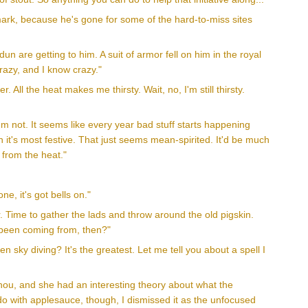
 mark, because he's gone for some of the hard-to-miss sites
n are getting to him. A suit of armor fell on him in the royal
razy, and I know crazy."
. All the heat makes me thirsty. Wait, no, I'm still thirsty.
'm not. It seems like every year bad stuff starts happening
n it's most festive. That just seems mean-spirited. It'd be much
 from the heat."
e, it's got bells on."
. Time to gather the lads and throw around the old pigskin.
 been coming from, then?"
 sky diving? It's the greatest. Let me tell you about a spell I
 Shou, and she had an interesting theory about what the
o do with applesauce, though, I dismissed it as the unfocused