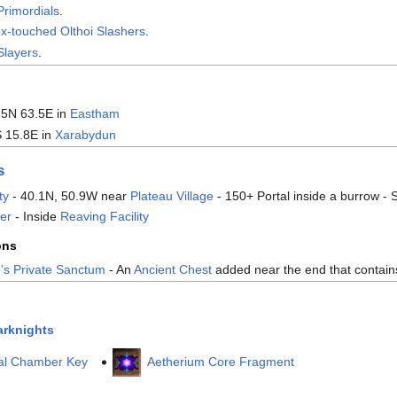
Primordials
.
x-touched Olthoi Slashers
.
Slayers
.
.5N 63.5E in
Eastham
S 15.8E in
Xarabydun
s
ty
- 40.1N, 50.9W near
Plateau Village
- 150+ Portal inside a burrow -
er
- Inside
Reaving Facility
ons
's Private Sanctum
- An
Ancient Chest
added near the end that contai
arknights
val Chamber Key
Aetherium Core Fragment