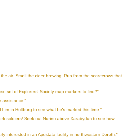
 in the air. Smell the cider brewing. Run from the scarecrows that
xt set of Explorers' Society map markers to find?"
e assistance."
 him in Holtburg to see what he's marked this time."
work soldiers! Seek out Nurino above Xarabydun to see how
ly interested in an Apostate facility in northwestern Dereth."