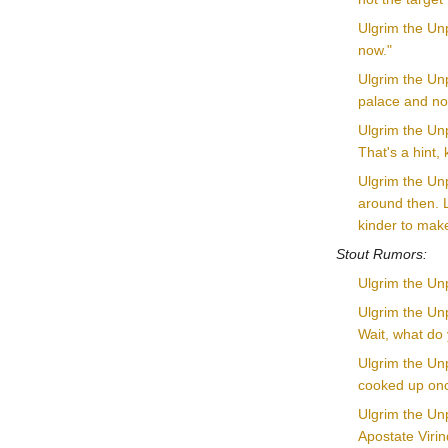
Ulgrim the Unp
now."
Ulgrim the Unp
palace and no
Ulgrim the Unpl
That's a hint,
Ulgrim the Unp
around then. L
kinder to make
Stout Rumors:
Ulgrim the Unp
Ulgrim the Unp
Wait, what do
Ulgrim the Unp
cooked up once
Ulgrim the Unp
Apostate Virin