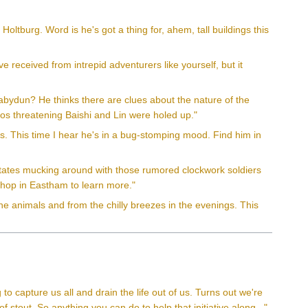
ltburg. Word is he's got a thing for, ahem, tall buildings this
e received from intrepid adventurers like yourself, but it
bydun? He thinks there are clues about the nature of the
os threatening Baishi and Lin were holed up."
s. This time I hear he's in a bug-stomping mood. Find him in
states mucking around with those rumored clockwork soldiers
shop in Eastham to learn more."
he animals and from the chilly breezes in the evenings. This
g to capture us all and drain the life out of us. Turns out we're
 of stout. So anything you can do to help that initiative along..."