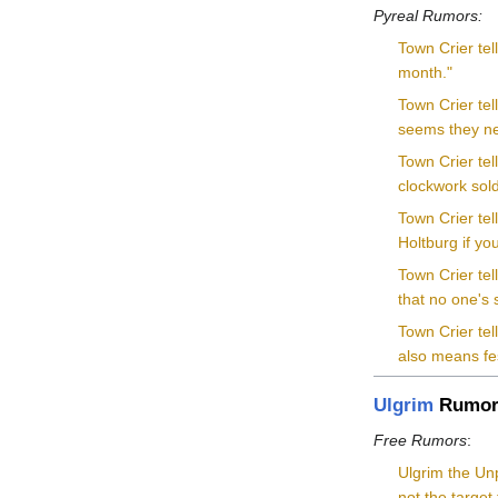
Pyreal Rumors:
Town Crier tel
month."
Town Crier tel
seems they nee
Town Crier te
clockwork sold
Town Crier tel
Holtburg if you
Town Crier te
that no one's
Town Crier tel
also means fe
Ulgrim
Rumor
Free Rumors
:
Ulgrim the Unp
not the target 