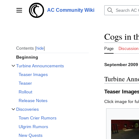
Jump
to
AC Community Wiki
Main menu
content
Cogs in 
Contents
hide
Page
Discussion
Beginning
September 2009
Turbine Announcements
Toggle Turbine Announcements subsection
Teaser Images
Turbine Ann
Teaser
Teaser Image
Rollout
Release Notes
Click image for ful
Discoveries
Toggle Discoveries subsection
Town Crier Rumors
Ulgrim Rumors
New Quests