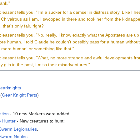
rank."
leasant tells you, "I'm a sucker for a damsel in distress story. Like I
 Chivalrous as I am, I swooped in there and took her from the kidnapper
 that's only fair, right?"
leasant tells you, "No, really, I know exactly what the Apostates are up
re human. I told Claude he couldn't possibly pass for a human withou
 more human' or something like that."
leasant tells you, "What, no more strange and awful developments from 
y gits in the past, I miss their misadventures."
earknights
(
Gear Knight Parts
)
ation
- 10 new Markers were added.
 Hunter
- New creatures to hunt:
 Swarm Legionaries
.
 Swarm Nobles
.