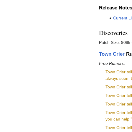
Release Note
Current L
Discoveries
Patch Size: 908k 
Town Crier
Ru
Free Rumors
:
Town Crier tel
always seem to
Town Crier tel
Town Crier tel
Town Crier tel
Town Crier te
you can help.
Town Crier tel