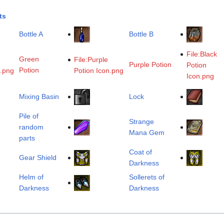
ts
Bottle A
Bottle B
File:Black
Green
File:Purple
Purple Potion
Potion
Potion
n.png
Potion Icon.png
Icon.png
Mixing Basin
Lock
Pile of
Strange
random
Mana Gem
parts
Coat of
Gear Shield
Darkness
Helm of
Sollerets of
Darkness
Darkness