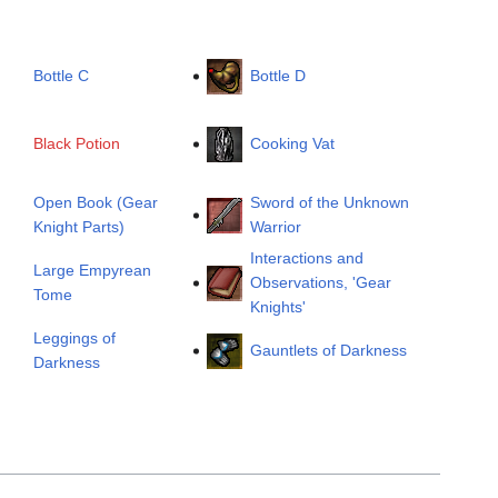
Bottle C
Bottle D
Black Potion
Cooking Vat
Open Book (Gear
Sword of the Unknown
Knight Parts)
Warrior
Interactions and
Large Empyrean
Observations, 'Gear
Tome
Knights'
Leggings of
Gauntlets of Darkness
Darkness