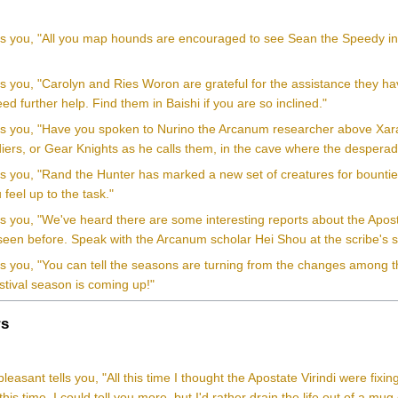
ls you, "All you map hounds are encouraged to see Sean the Speedy in Ho
ls you, "Carolyn and Ries Woron are grateful for the assistance they hav
d further help. Find them in Baishi if you are so inclined."
lls you, "Have you spoken to Nurino the Arcanum researcher above Xara
iers, or Gear Knights as he calls them, in the cave where the desperad
ls you, "Rand the Hunter has marked a new set of creatures for bountie
 feel up to the task."
lls you, "We've heard there are some interesting reports about the Apo
 seen before. Speak with the Arcanum scholar Hei Shou at the scribe's 
ls you, "You can tell the seasons are turning from the changes among t
stival season is coming up!"
s
leasant tells you, "All this time I thought the Apostate Virindi were fixin
this time. I could tell you more, but I'd rather drain the life out of a mug