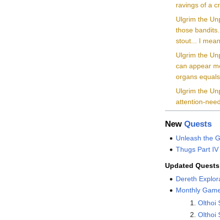
ravings of a c
Ulgrim the Unp
those bandits.
stout... I mean,
Ulgrim the Unp
can appear mo
organs equals
Ulgrim the Unp
attention-need
New
Quests
Unleash the G
Thugs Part IV
Updated Quests
Dereth Explor
Monthly Game
Olthoi
Olthoi