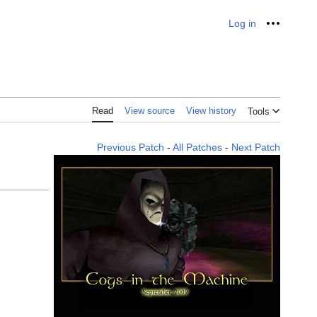
Log in
Personal
Read
View source
View history
Tools
Previous Patch
-
All Patches
-
Next Patch