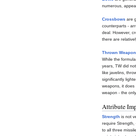
numerous, appear a
Crossbows
are g
counterparts - a
deal. However, cr
there are relativ
Thrown Weapon
While the formula
years, TW did not
like javelins, thr
significantly ligh
weapons, it does
weapon - the only
Attribute Im
Strength
is not v
require Strength,
to all three missi