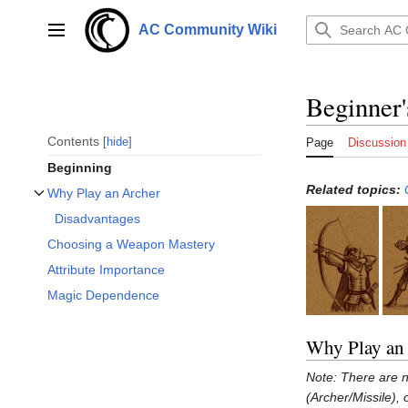
Jump
to
AC Community Wiki
Main menu
content
Beginner'
Contents
hide
Page
Discussion
Beginning
Related topics:
Why Play an Archer
Toggle Why Play an Archer subsection
Disadvantages
Choosing a Weapon Mastery
Attribute Importance
Magic Dependence
Why Play an
Note: There are n
(Archer/Missile),