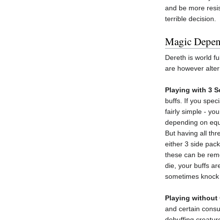
and be more resist
terrible decision.
Magic Depe
Dereth is world f
are however altern
Playing with 3 
buffs. If you spec
fairly simple - y
depending on equi
But having all thr
either 3 side pac
these can be remov
die, your buffs a
sometimes knock y
Playing without
and certain consum
debuffing creature