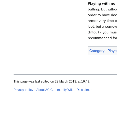
Playing with no
buffing. But with
order to have dec
armor very time c
loot, but a somew
difficult - you m
recommended for 
Category
:
Playe
This page was last edited on 22 March 2013, at 16:49.
Privacy policy
About AC Community Wiki
Disclaimers