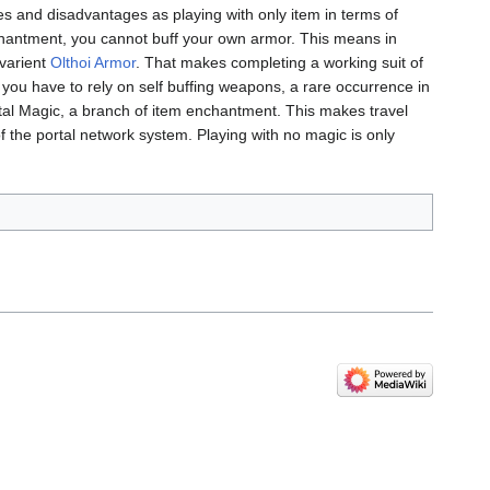
ges and disadvantages as playing with only item in terms of
chantment, you cannot buff your own armor. This means in
7 varient
Olthoi Armor
. That makes completing a working suit of
ou have to rely on self buffing weapons, a rare occurrence in
rtal Magic, a branch of item enchantment. This makes travel
the portal network system. Playing with no magic is only