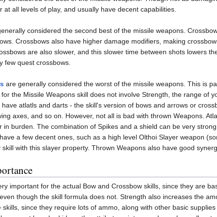
t all levels of play, and usually have decent capabilities.
enerally considered the second best of the missile weapons. Crossbo
rrows. Crossbows also have higher damage modifiers, making crossbows
ossbows are also slower, and this slower time between shots lowers t
ely few quest crossbows.
s
are generally considered the worst of the missile weapons. This is
 for the Missile Weapons skill does not involve Strength, the range o
 have atlatls and darts - the skill's version of bows and arrows or cro
owing axes, and so on. However, not all is bad with thrown Weapons. Atla
ter in burden. The combination of Spikes and a shield can be very strong 
 have a few decent ones, such as a high level Olthoi Slayer weapon 
 skill with this slayer property. Thrown Weapons also have good syner
portance
ery important for the actual Bow and Crossbow skills, since they are
 even though the skill formula does not. Strength also increases the amo
le skills, since they require lots of ammo, along with other basic suppli