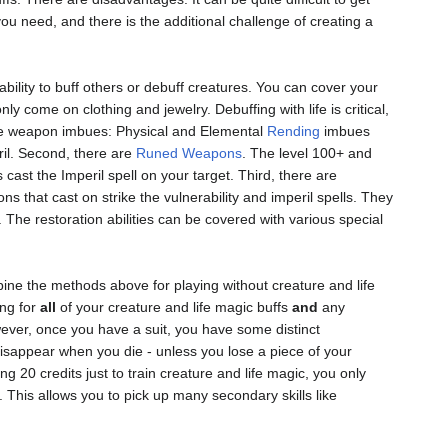
ou need, and there is the additional challenge of creating a
 ability to buff others or debuff creatures. You can cover your
nly come on clothing and jewelry. Debuffing with life is critical,
e are weapon imbues: Physical and Elemental
Rending
imbues
eril. Second, there are
Runed Weapons
. The level 100+ and
cast the Imperil spell on your target. Third, there are
that cast on strike the vulnerability and imperil spells. They
. The restoration abilities can be covered with various special
bine the methods above for playing without creature and life
ing for
all
of your creature and life magic buffs
and
any
wever, once you have a suit, you have some distinct
disappear when you die - unless you lose a piece of your
 20 credits just to train creature and life magic, you only
 This allows you to pick up many secondary skills like