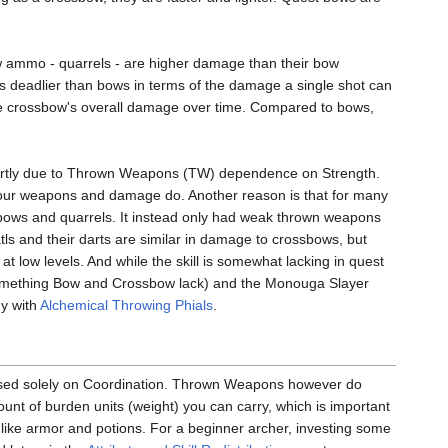
w ammo - quarrels - are higher damage than their bow
 deadlier than bows in terms of the damage a single shot can
he crossbow's overall damage over time. Compared to bows,
 partly due to Thrown Weapons (TW) dependence on Strength.
f your weapons and damage do. Another reason is that for many
ssbows and quarrels. It instead only had weak thrown weapons
tls and their darts are similar in damage to crossbows, but
at low levels. And while the skill is somewhat lacking in quest
(something Bow and Crossbow lack) and the Monouga Slayer
gy with
Alchemical Throwing Phials
.
 based solely on Coordination. Thrown Weapons however do
unt of burden units (weight) you can carry, which is important
es like armor and potions. For a beginner archer, investing some