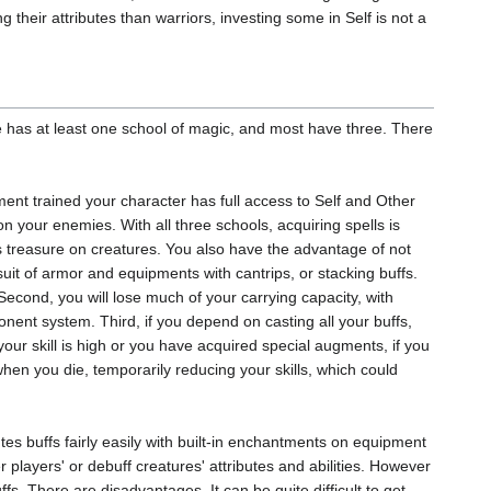
 their attributes than warriors, investing some in Self is not a
ne has at least one school of magic, and most have three. There
ment trained your character has full access to Self and Other
on your enemies. With all three schools, acquiring spells is
 as treasure on creatures. You also have the advantage of not
uit of armor and equipments with cantrips, or stacking buffs.
 Second, you will lose much of your carrying capacity, with
ent system. Third, if you depend on casting all your buffs,
our skill is high or you have acquired special augments, if you
hen you die, temporarily reducing your skills, which could
utes buffs fairly easily with built-in enchantments on equipment
 players' or debuff creatures' attributes and abilities. However
ffs. There are disadvantages. It can be quite difficult to get