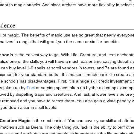
ant to magic attacks. And since archers have more flexibility in selecting
ndence
ull of magic. The benefits of magic use are so great that nearly everyo
atives to magic that will grant you the same or similar benefits.
Schools
is the easiest way to go. With Life, Creature, and Item enchant
ialize one of the skills you will have a much easier time casting debuffs 
ou can buy level 1-6 spells at scroll vendors in towns, and 7s are found
pment for your standard buffs - this makes it much easier to create a s
ee schools has disadvantages. First, it is a huge skill credit investment.
ks taken up by
Foci
or varying space taken up by the old complex compon
ed by dispelling traps and creatures. And last, at lower levels before y
re removed and you have to recast them. You also gain a vitae penalty w
ou down a tier in spell levels.
 Creature Magic
is the next easiest. You can cover your skill and attrib
ables such as Beers. The only thing you lack is the ability to buff other
s skills and attributes are not nearly as important as the life magic defu