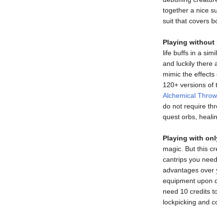
together a nice su
suit that covers b
Playing without 
life buffs in a si
and luckily there
mimic the effects o
120+ versions of t
Alchemical Throw
do not require thr
quest orbs, healin
Playing with onl
magic. But this c
cantrips you need
advantages over y
equipment upon de
need 10 credits t
lockpicking and c