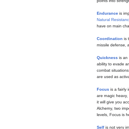
points into streng
Endurance
is imp
Natural Resistan
have on main cha
Coordination
is 
missile defense, a
Quickness
is an 
ability to evade a
combat situations
are used as activ
Focus
is a fairly
are magic heavy, 
it will give you a
Alchemy, two impor
levels, Focus is h
Self
is not very i