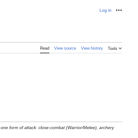
Log in
Personal
Read
View source
View history
Tools
o one form of attack: close-combat (Warrior/Melee), archery