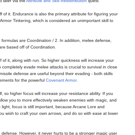
d later via the
Attribute and Skill Redistribution
quest.
 of it. Endurance is also the primary attribute for figuring your
s Armor Tinkering, which is considered an unimportant skill to
' formulas are Coordination / 2. In addition, melee defense,
are based off of Coordination.
 of it, along with run. So higher quickness will increase your
o completely evade melee attacks is crucial to survival in close
issile defense are useful beyond their evading - both skills
rements for the powerful
Covenant Armor
.
, so higher focus will increase your resistance ability. If you
ll allow you to more effectively weaken enemies with magic, and
c light, focus is still important, because Arcane Lore and
 you wish to craft your own arrows, and do so with ease at lower
gic defense. However, it never hurts to be a stronger magic user