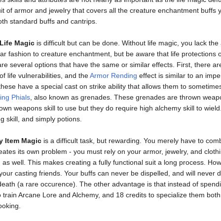
it of armor and jewelry that covers all the creature enchantment buffs y
oth standard buffs and cantrips.
Life Magic
is difficult but can be done. Without life magic, you lack the
milar fashion to creature enchantment, but be aware that life protections o
 are several options that have the same or similar effects. First, ther
f life vulnerabilities, and the
Armor Rending
effect is similar to an imp
hese have a special cast on strike ability that allows them to sometimes 
ing Phials
, also known as grenades. These grenades are thrown weapons 
own weapons skill to use but they do require high alchemy skill to wield
g skill, and simply potions.
y Item Magic
is a difficult task, but rewarding. You merely have to com
reates its own problem - you must rely on your armor, jewelry, and cloth
 as well. This makes creating a fully functional suit a long process. Ho
our casting friends. Your buffs can never be dispelled, and will never 
ath (a rare occurence). The other advantage is that instead of spending
o train Arcane Lore and Alchemy, and 18 credits to specialize them both.
ooking.