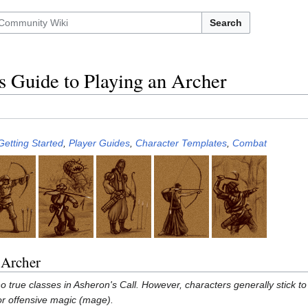
Search
s Guide to Playing an Archer
Getting Started
,
Player Guides
,
Character Templates
,
Combat
 Archer
o true classes in Asheron's Call. However, characters generally stick t
 or offensive magic (mage).