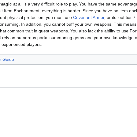
 magic
at all is a very difficult role to play. You have the same advanta
out Item Enchantment, everything is harder. Since you have no item en
ent physical protection, you must use
Covenant Armor
, or its loot tier 
onsuming. In addition, you cannot buff your own weapons. This means y
hat common trait in quest weapons. You also lack the ability to use Po
ust rely on numerous portal summoning gems and your own knowledge of 
experienced players.
r Guide