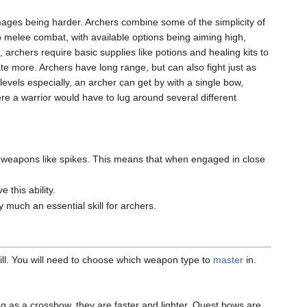
 mages being harder. Archers combine some of the simplicity of
 melee combat, with available options being aiming high,
 archers require basic supplies like potions and healing kits to
e more. Archers have long range, but can also fight just as
levels especially, an archer can get by with a single bow,
e a warrior would have to lug around several different
wn weapons like spikes. This means that when engaged in close
 this ability.
y much an essential skill for archers.
ill. You will need to choose which weapon type to
master
in.
 as a crossbow, they are faster and lighter. Quest bows are