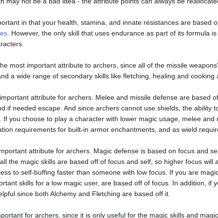
th may not be a bad idea - the attribute points can always be reallocate
ortant in that your health, stamina, and innate resistances are based off
ces
. However, the only skill that uses endurance as part of its formula i
racters.
the most important attribute to archers, since all of the missile weapons
nd a wide range of secondary skills like fletching, healing and cooking 
important attribute for archers. Melee and missile defense are based off
nd if needed escape. And since archers cannot use shields, the ability t
. If you choose to play a character with lower magic usage, melee and m
ation requirements for built-in armor enchantments, and as wield requi
 important attribute for archers. Magic defense is based on focus and self
all the magic skills are based off of focus and self, so higher focus wi
ccess to self-buffing faster than someone with low focus. If you are magi
tant skills for a low magic user, are based off of focus. In addition, if
elpful since both Alchemy and Fletching are based off it.
mportant for archers, since it is only useful for the magic skills and ma