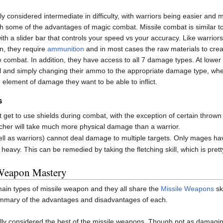
ly considered intermediate in difficulty, with warriors being easier and
 some of the advantages of magic combat. Missile combat is similar to
th a slider bar that controls your speed vs your accuracy. Like warriors,
on, they require
ammunition
and in most cases the raw materials to creat
se combat. In addition, they have access to all 7 damage types. At lower 
tl and simply changing their ammo to the appropriate damage type, wher
element of damage they want to be able to inflict.
s
t get to use shields during combat, with the exception of certain thro
cher will take much more physical damage than a warrior.
ll as warriors) cannot deal damage to multiple targets. Only mages have
heavy. This can be remedied by taking the fletching skill, which is prett
Weapon Mastery
ain types of missile weapon and they all share the
Missile Weapons
sk
summary of the advantages and disadvantages of each.
ly considered the best of the missile weapons. Though not as damaging