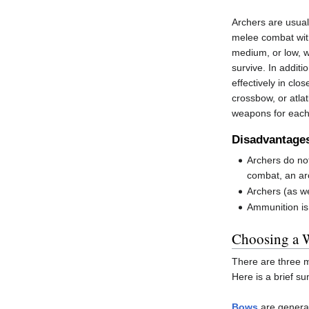
Archers are usual
melee combat with
medium, or low, wi
survive. In additi
effectively in clo
crossbow, or atla
weapons for each 
Disadvantage
Archers do no
combat, an ar
Archers (as we
Ammunition is 
Choosing a 
There are three m
Here is a brief 
Bows
are general