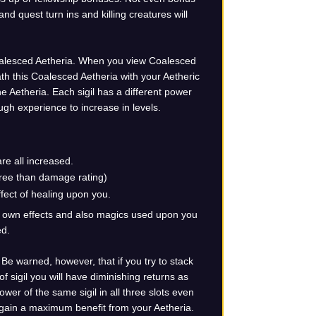
d quest turn ins and killing creatures will
Coalesced Aetheria. When you view Coalesced
ath this Coalesced Aetheria with your Aetheric
he Aetheria. Each sigil has a different power
ugh experience to increase in levels.
re all increased.
gree than damage rating)
ffect of healing upon you.
ur own effects and also magics used upon you
ed.
. Be warned, however, that if you try to stack
 sigil you will have diminishing returns as
ower of the same sigil in all three slots even
u gain a maximum benefit from your Aetheria.