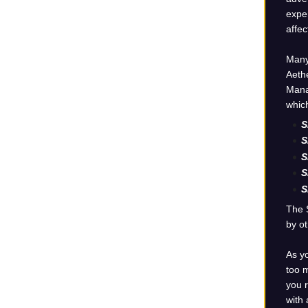
exper
affec
Many
Aethe
Mana 
which
S
S
S
S
S
The 
by ot
As yo
too m
you r
with 