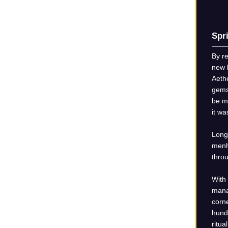
Spr
By r
new 
Aethe
gemst
be m
it w
Long 
menh
throu
With
mana
corne
hund
ritua