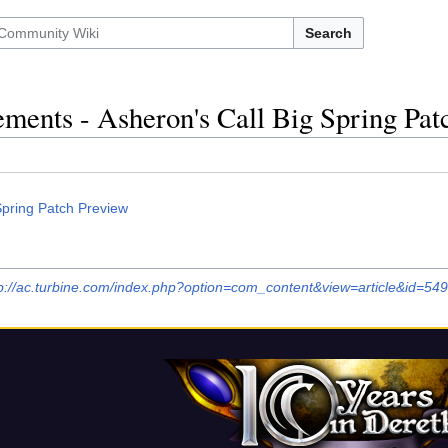
Search
ents - Asheron's Call Big Spring Pat
Spring Patch Preview
p://ac.turbine.com/index.php?option=com_content&view=article&id=549