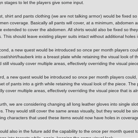
n stages to let the players give some input.
st, shirt and pants clothing (we are not talking armor) would be fixed s
men coverage. Basically all pants will cover, at a minimum, abdomen a
be extended to cover the abdomen. All shirts would also be fixed so they 
. This should leave existing player suits intact without additional holes
cond, a new quest would be introduced so once per month players could
oat/shirt/hauberk into a breast plate while retaining the visual look of 
 still visually cover multiple areas, effectively overriding the visual piec
ird, a new quest would be introduced so once per month players could,
et of pants into a girth while retaining the visual look of the piece. The 
lly cover multiple areas, effectively overriding the visual piece that is a
rth, we are considering changing all long leather gloves into single sl
s. They would still cover the same areas visually, but they would be s
ting characters that used these items would now have holes in coverage 
uld also in the future add the capability to the once per month quest 