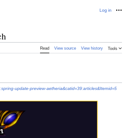
Log in
Personal
ch
Read
View source
View history
Tools
:spring-update-preview-aetheria&catid=39:articles&Itemid=5