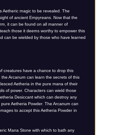
s Aetheric magic to be revealed. The
 sight of ancient Empyreans. Now that the
rm, it can be found on all manner of
 teach those it deems worthy to empower this
 and can be wielded by those who have learned
of creatures have a chance to drop this
the Arcanum can learn the secrets of this
sced Aetheria in the pure mana of their
ils of power. Characters can wield those
Aetheria Desiccant which can destroy any
ns pure Aetheria Powder. The Arcanum can
 mages to accept this Aetheria Powder in
heric Mana Stone with which to bath any