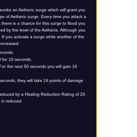
 evoke an Aetheric surge which will grant you
type of Aetheric surge. Every time you attack a
there is a chance for this surge to flood you
ned by the level of the Aetheria. Although you
If you activate a surge while another of the
 increased.
econds.
 for 10 seconds.
For the next 50 seconds you will gain 16
 seconds, they will take 16 points of damage
 reduced by a Healing Reduction Rating of 20.
t is reduced.