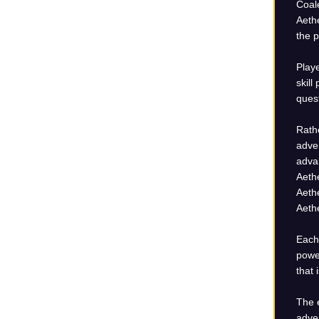
Coale
Aethe
the p
Playe
skill
ques
Rathe
adven
advan
Aethe
Aeth
Aethe
Each 
power
that 
The e
adven