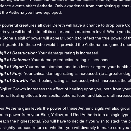
ience events affect Aetheria. Only experience from completing quests an
t the Aetheria you have equipped.
 powerful creatures all over Dereth will have a chance to drop pure 
ria you will be able to tell its color and its maximum level. When you b
Stone a sigil of power will appear upon it to reflect the true power of t
 it granted to those who wield it, provided the Aetheria has gained eno
igil of Destruction:
Your damage rating is increased.
igil of Defense:
Your damage reduction rating is increased.
igil of Vigor:
Your mana, stamina, and to a lesser degree your health a
igil of Fury:
Your critical damage rating is increased. (to a greater de
igil of Growth:
Your healing rating is increased, which increases the e
Sigil of Growth increases the effect of healing upon you, both from yo
hers. Healing effects from spells, potions, food, and kits are all increas
ur Aetheria gain levels the power of these Aetheric sigils will also grow
uch power from your Blue, Yellow, and Red Aetheria into a single type of
each the highest total. You will have to decide if you wish to stack the p
a slightly reduced return or whether you will diversify to make sure yo