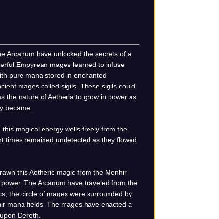
he Arcanum have unlocked the secrets of a
owerful Empyrean mages learned to infuse
 with pure mana stored in enchanted
cient mages called sigils. These sigils could
 the nature of Aetheria to grow in power as
hey became.
 this magical energy wells freely from the
ent times remained undetected as they flowed
rawn this Aetheric magic from the Menhir
c power. The Arcanum have traveled from the
ics, the circle of mages were surrounded by
hir mana fields. The mages have enacted a
n upon Dereth.