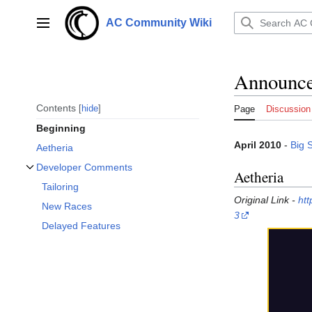
Jump
to
AC Community Wiki
Main menu
content
Announcem
Contents
hide
Page
Discussion
Beginning
April 2010
-
Big 
Aetheria
Developer Comments
Aetheria
Toggle Developer Comments subsection
Tailoring
Original Link -
htt
New Races
3
Delayed Features