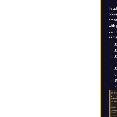
In ad
power
creat
with 
can h
same 
S
S
S
h
S
e
S
F