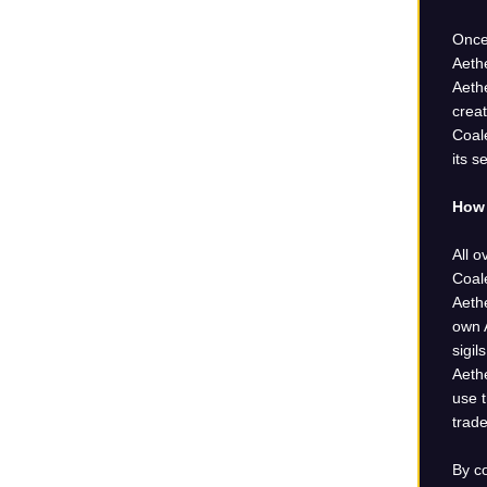
Once
Aethe
Aethe
crea
Coale
its s
How 
All o
Coal
Aeth
own A
sigi
Aeth
use t
trade
By c