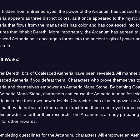
 hidden from untrained eyes, the power of the Arcanum has caused thi
ria appears as three distinct colors, as it once appeared to the mystic
ria that flows from the mana fields has color and has coalesced into fo
tures that inhabit Dereth. More importantly, the Arcanum has agreed to
sced Aetheria so it once again forms into the ancient sigils of power
ecrets.
It Works:
ver Dereth, bits of Coalesced Aetheria have been revealed. All manner 
esced Aetheria if you defeat them. Characters who prove themselves to 
eria and themselves empower an Aetheric Mana Stone. By bathing Coale
etheric Mana Stone, characters can cause the Aetheria to manifest sig
ls to increase their own power levels. Characters can also empower an 
eria they do not wish to keep and extract from those destroyed remai
his powder to further their research. The Arcanum is already preparing
 for other rewards.
ompleting quest lines for the Arcanum, characters will empower an Aet