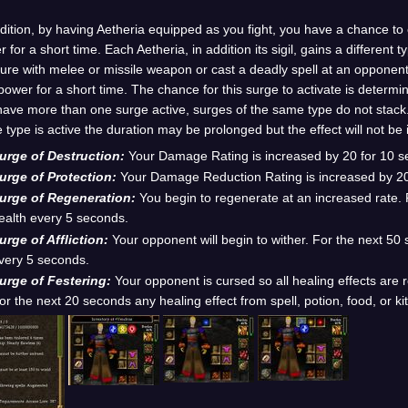
dition, by having Aetheria equipped as you fight, you have a chance to
 for a short time. Each Aetheria, in addition its sigil, gains a different 
ure with melee or missile weapon or cast a deadly spell at an opponent 
power for a short time. The chance for this surge to activate is determi
ave more than one surge active, surges of the same type do not stack. 
type is active the duration may be prolonged but the effect will not be
urge of Destruction:
Your Damage Rating is increased by 20 for 10 s
urge of Protection:
Your Damage Reduction Rating is increased by 20
urge of Regeneration:
You begin to regenerate at an increased rate. 
ealth every 5 seconds.
urge of Affliction:
Your opponent will begin to wither. For the next 50
very 5 seconds.
urge of Festering:
Your opponent is cursed so all healing effects are
or the next 20 seconds any healing effect from spell, potion, food, or ki