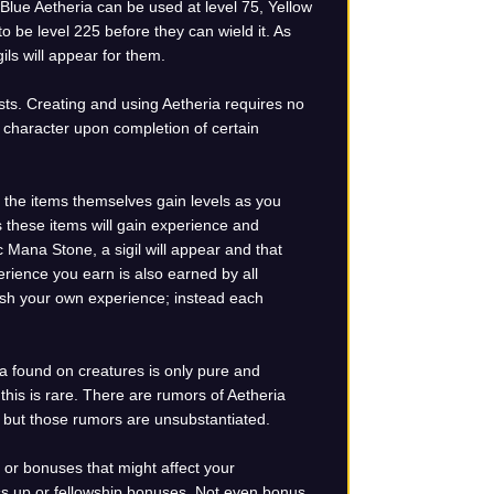
 Blue Aetheria can be used at level 75, Yellow
o be level 225 before they can wield it. As
ils will appear for them.
ests. Creating and using Aetheria requires no
the character upon completion of certain
 the items themselves gain levels as you
s these items will gain experience and
 Mana Stone, a sigil will appear and that
perience you earn is also earned by all
ish your own experience; instead each
a found on creatures is only pure and
this is rare. There are rumors of Aetheria
a, but those rumors are unsubstantiated.
 or bonuses that might affect your
ass up or fellowship bonuses. Not even bonus