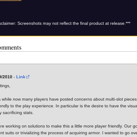
sclaimer: Screenshots may not reflect the final product at release.***
omments
9/2010
-
Link
tings,
a while now many players have posted concerns about multi-slot pieces
endly to the play experience. In particular is the desire to have the visua
ly sacrificing stats.
e working on solutions to make this a little more player friendly. Our goa
nt suits or trivializing the process of acquiring armor. I wanted to go o