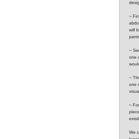
desig
~ Fir
abdo
will 
pants
~ Se
one c
would
~ Th
one s
visua
~ Fou
piece
exisi
We co