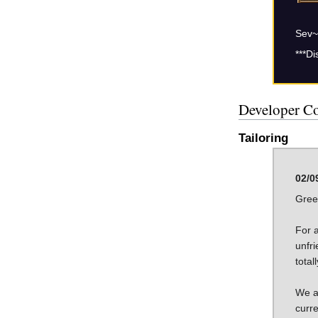
Sev~
***Di
Developer C
Tailoring
02/0
Gree
For 
unfri
total
We ar
curre