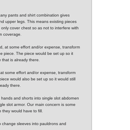
o any pants and shirt combination gives
nd upper legs. This means existing pieces
only cover chest so as not to interfere with
 in coverage.
, at some effort and/or expense, transform
the piece. The piece would be set up so it
e that is already there.
 at some effort and/or expense, transform
piece would also be set up so it would still
lready there.
ot hands and shorts into single slot abdomen
ingle slot armor. Our main concern is some
they would have to fill.
to change sleeves into pauldrons and