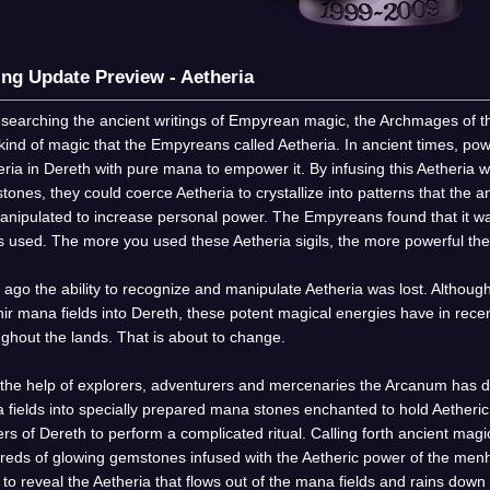
ing Update Preview - Aetheria
esearching the ancient writings of Empyrean magic, the Archmages of t
kind of magic that the Empyreans called Aetheria. In ancient times, p
ria in Dereth with pure mana to empower it. By infusing this Aetheria
ones, they could coerce Aetheria to crystallize into patterns that the an
anipulated to increase personal power. The Empyreans found that it was
as used. The more you used these Aetheria sigils, the more powerful t
ago the ability to recognize and manipulate Aetheria was lost. Although
ir mana fields into Dereth, these potent magical energies have in rec
ghout the lands. That is about to change.
 the help of explorers, adventurers and mercenaries the Arcanum has d
 fields into specially prepared mana stones enchanted to hold Aetheri
rs of Dereth to perform a complicated ritual. Calling forth ancient mag
reds of glowing gemstones infused with the Aetheric power of the men
l to reveal the Aetheria that flows out of the mana fields and rains dow