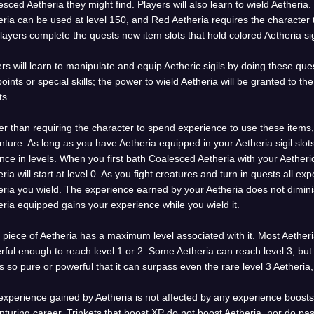
sced Aetheria they might find. Players will also learn to wield Aetheria.
ria can be used at level 150, and Red Aetheria requires the character t
layers complete the quests new item slots that hold colored Aetheria sig
rs will learn to manipulate and equip Aetheric sigils by doing these qu
 points or special skills; the power to wield Aetheria will be granted to 
ts.
r than requiring the character to spend experience to use these items,
ture. As long as you have Aetheria equipped in your Aetheria sigil slot
ce in levels. When you first bath Coalesced Aetheria with your Aetheric
ria will start at level 0. As you fight creatures and turn in quests all ex
eria you wield. The experience earned by your Aetheria does not dimin
ria equipped gains your experience while you wield it.
piece of Aetheria has a maximum level associated with it. Most Aetheri
ful enough to reach level 1 or 2. Some Aetheria can reach level 3, but 
is so pure or powerful that it can surpass even the rare level 3 Aetheri
xperience gained by Aetheria is not affected by any experience boosts
turing career. Trinkets that boost XP do not boost Aetheria, nor do p