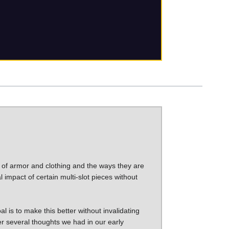
 of armor and clothing and the ways they are
l impact of certain multi-slot pieces without
l is to make this better without invalidating
ver several thoughts we had in our early