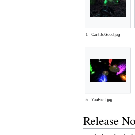
1 - CantBeGood.jpg
5 - YouFirst.jpg
Release No