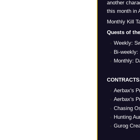
another charac
this month in 
Monthly Kill 
Quests of th
Weekly: Sw
Bi-weekly: 
Monthly: D
CONTRACTS
Aerbax's P
Aerbax's P
Chasing O
Hunting Au
Gurog Crea