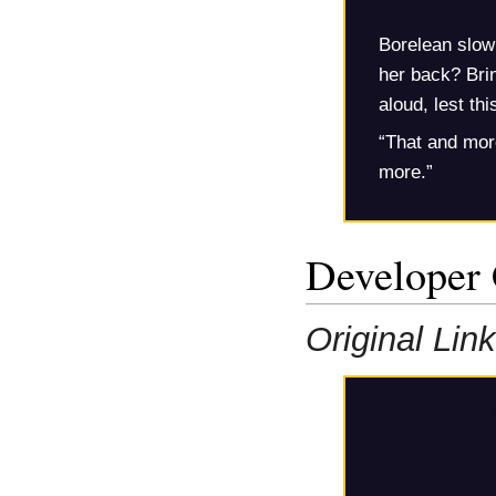
Borelean slowl
her back? Brin
aloud, lest thi
“That and mor
more.”
Developer
Original Link