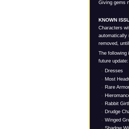
Giving gems n
KNOWN ISSU
Characters wi
automatically 
removed, unti
The following 
future update:
Dresses
Most Head
Rare Armo
Hieromanc
Rabbit Girt
Drudge Cha
Winged Gr
Shadow Win