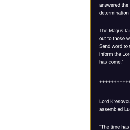
answered the 
determination 
The Magus laid
out to those 
Send word to 
inform the Lo
has come.”
++++++++++
Lord Kresovou
assembled Lug
“The time has 