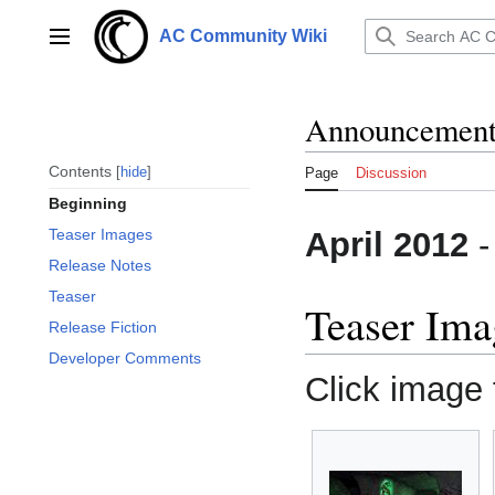
Jump
to
AC Community Wiki
Main menu
content
Announcements 
Contents
hide
Page
Discussion
Beginning
April 2012
Teaser Images
Release Notes
Teaser
Teaser Ima
Release Fiction
Developer Comments
Click image f