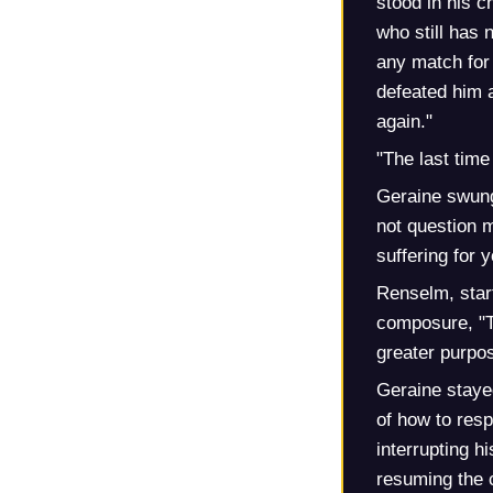
stood in his 
who still has 
any match for
defeated him 
again."
"The last tim
Geraine swung
not question m
suffering for 
Renselm, start
composure, "Th
greater purpos
Geraine staye
of how to resp
interrupting hi
resuming the 