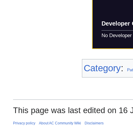
Developer
No Developer
Category
:
Pa
This page was last edited on 16 J
Privacy policy
About AC Community Wiki
Disclaimers