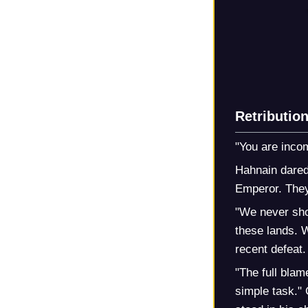
Retributio
"You are incom
Hahnain dared
Emperor. They 
"We never sho
these lands. 
recent defeat.
"The full blam
simple task." 