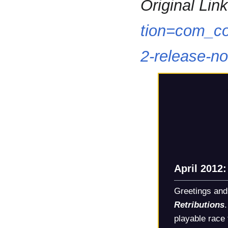
Original Link
tion=com_co
2-release-n
April 2012
Greetings and
Retributions
playable race 