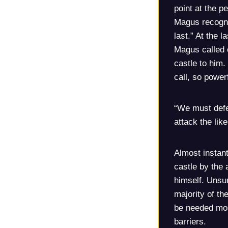
point at the p
Magus recogni
last.” At the l
Magus called 
castle to him.
call, so powe
“We must defe
attack the lik
Almost instan
castle by the
himself. Unsur
majority of th
be needed most
barriers.