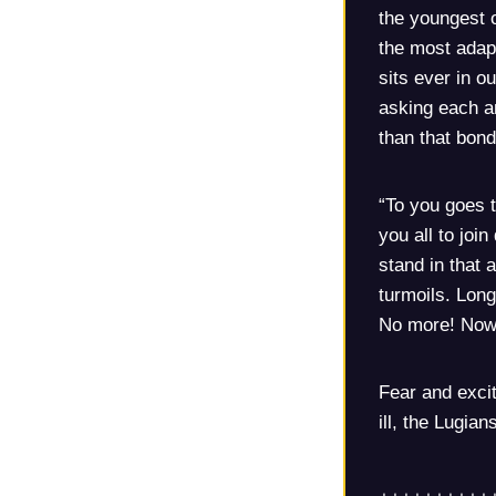
the youngest 
the most adapt
sits ever in o
asking each a
than that bond
“To you goes t
you all to joi
stand in that a
turmoils. Long
No more! Now, 
Fear and exci
ill, the Lugian