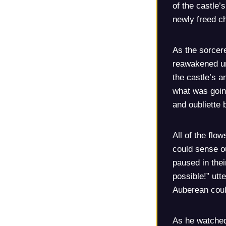
of the castle’
newly freed ch
As the sorcer
reawakened un
the castle’s a
what was going
and oubliette 
All of the flo
could sense ou
paused in the
possible!” utt
Auberean coul
As he watched,