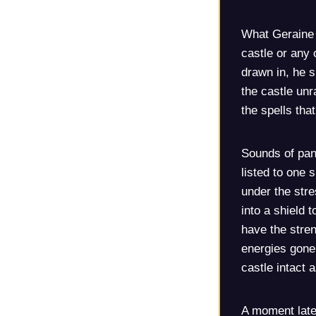
What Geraine d
castle or any 
drawn in, he s
the castle unr
the spells that
Sounds of pan
listed to one 
under the str
into a shield t
have the stren
energies gone
castle intact 
A moment later