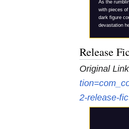
As the rumblin
with pieces of 
dark figure co
devastation he
Release Fi
Original Link
tion=com_co
2-release-f