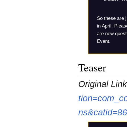
So these are j
in April. Plea
are new quests
Event.
Teaser
Original Link
tion=com_co
ns&catid=8