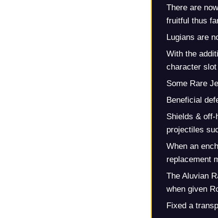
There are now
fruitful thus fa
Lugians are n
With the addi
character slot 
Some Rare Je
Beneficial de
Shields & off
projectiles s
When an encha
replacement m
The Aluvian R
when given Ro
Fixed a trans