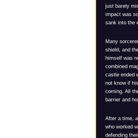
just barely mi
impact was so 
sank into the 
Many sorcerer
shield, and th
himself was ne
combined magi
castle ended w
not know if hi
coming. All t
barrier and ho
After a time,
who worked wi
defending thei