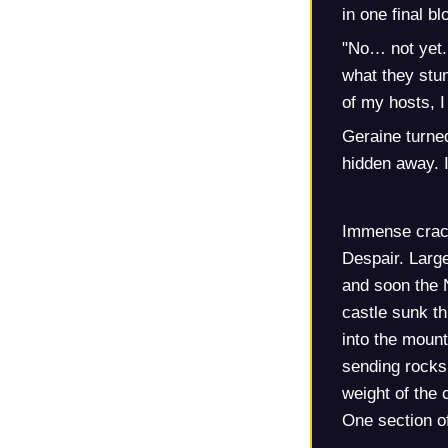
in one final b
"No… not yet. 
what they stum
of my hosts, 
Geraine turne
hidden away. 
Immense crack
Despair. Large
and soon the 
castle sunk t
into the mount
sending rocks 
weight of the 
One section of