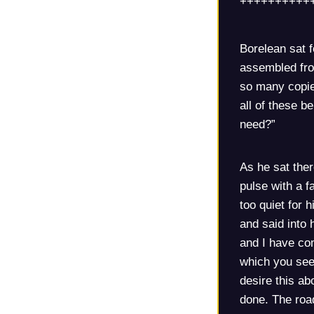
++++++++++
Borelean sat f
assembled fro
so many copie
all of these b
need?”
As he sat ther
pulse with a f
too quiet for 
and said into 
and I have com
which you seek
desire this ab
done. The road