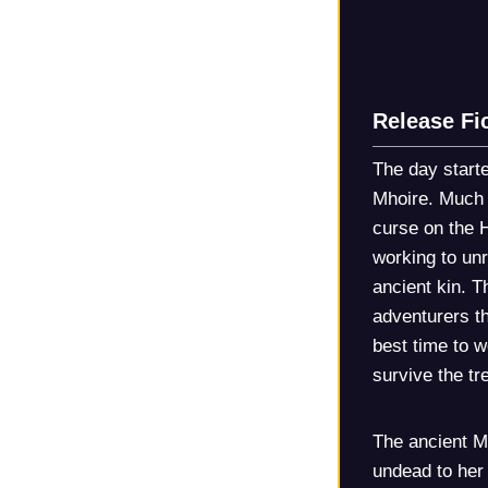
Release Fi
The day starte
Mhoire. Much o
curse on the 
working to unr
ancient kin. T
adventurers th
best time to w
survive the t
The ancient M
undead to her 