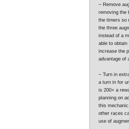
~ Remove augm
removing the t
the timers so
the three augm
instead of a m
able to obtai
increase the 
advantage of a
~ Turn in ext
a turn in for 
is 200+ a rewa
planning on a
this mechanic.
other races c
use of augment