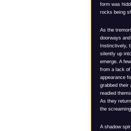
form was hidde
rocks being s
As the tremor
doorways and 
Instinctively,
silently up in
emerge. A few 
from a lack of 
appearance fo
grabbed their 
readied themse
As they return
the screaming
A shadow spir