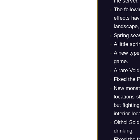
the server.
The follow
effects ha
landscape, 
Spring sea
A little sp
A new type
game.
A rare Voi
Fixed the P
New monste
locations s
but fightin
interior loc
Olthoi Sold
drinking.
Fixed the f