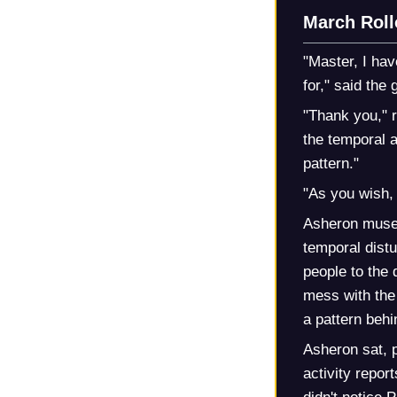
March Roll
"Master, I hav
for," said the 
"Thank you," r
the temporal a
pattern."
"As you wish, 
Asheron mused 
temporal distu
people to the 
mess with the
a pattern behin
Asheron sat, p
activity repor