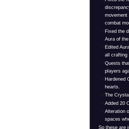
discrepancy
movement a
combat mod
Fixed the d
Aura of th
Edited Aura
all crafting
Quests tha
players aga
Hardened O
hearts.
The Crysta
Added 20 C
Alteration 
spaces whe
So these are j