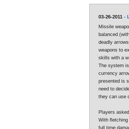
03-26-2011
-
Missile weapo
balanced (with
deadly arrows.
weapons to ex
skills with a
The system is 
currency arro
presented is s
need to decid
they can use 
Players asked 
With fletching
full time dama