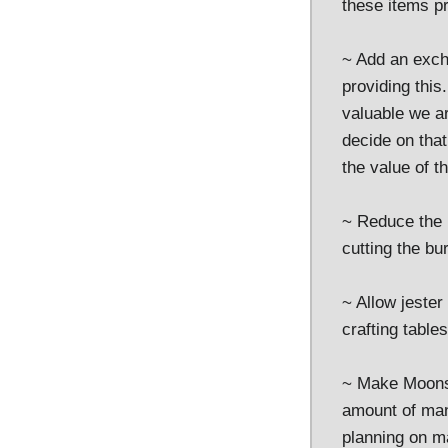
these items pr
~ Add an exch
providing this
valuable we ar
decide on that
the value of t
~ Reduce the 
cutting the bur
~ Allow jester
crafting tables
~ Make Moonst
amount of man
planning on ma