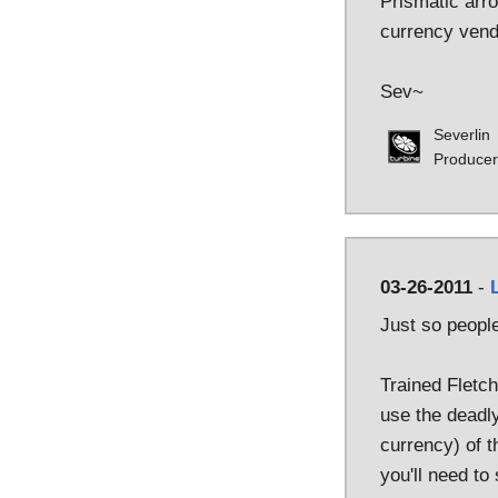
Prismatic arro
currency vend
Sev~
Severlin
Producer
03-26-2011
-
Just so peopl
Trained Fletch
use the deadly
currency) of t
you'll need to