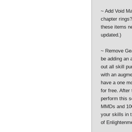
~ Add Void Ma
chapter rings?
these items n
updated.)
~ Remove Gearc
be adding an 
out all skill 
with an augme
have a one mon
for free. Afte
perform this s
MMDs and 100k
your skills in
of Enlightenm