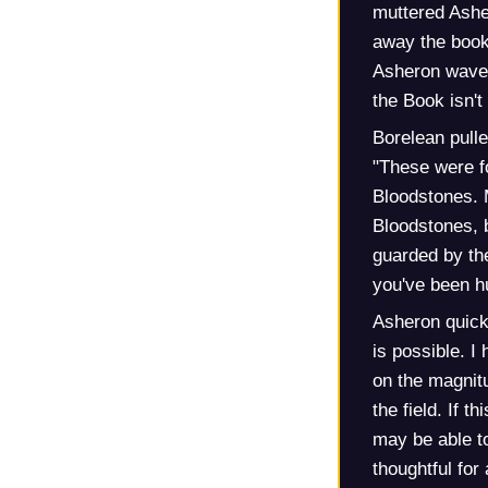
muttered Asher
away the book
Asheron waved
the Book isn'
Borelean pull
"These were f
Bloodstones. M
Bloodstones, bu
guarded by the
you've been hu
Asheron quickl
is possible. I
on the magnitu
the field. If t
may be able t
thoughtful fo