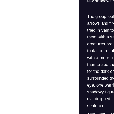
few shadows s
The group loo
arrows and fir
tried in vain 
them with a sa
creatures brou
took control of
with a more ba
than to see th
for the dark c
surrounded the
eye, one warri
shadowy figure
evil dropped t
sentence: