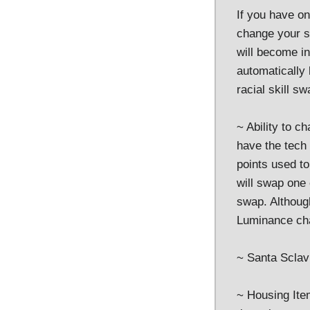
If you have on
change your sk
will become ine
automatically
racial skill sw
~ Ability to c
have the tech
points used to
will swap one
swap. Although
Luminance ch
~ Santa Sclav
~ Housing Item