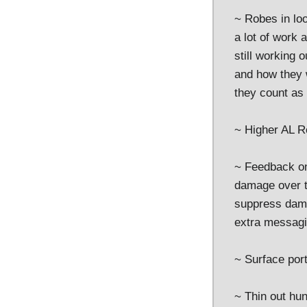
~ Robes in loo
a lot of work 
still working 
and how they w
they count as 
~ Higher AL R
~ Feedback on
damage over ti
suppress dama
extra messagin
~ Surface port
~ Thin out hu