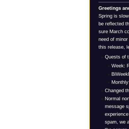
Greetings an
Spring is slo
be reflected 
sure March con
need of minor 
this release, 
Quests of 
Week: R
BiWeekl
Monthly
Changed th
Normal non
message sp
experience
spam, we a