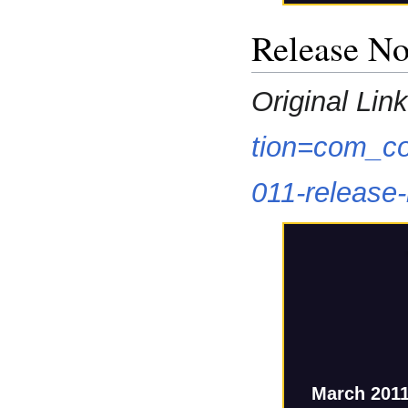
Release No
Original Link
tion=com_co
011-release
March 2011