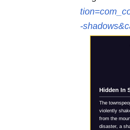
tion=com_co
-shadows&c
Hidden In
The townspeop
violently sha
from the moun
disaster, a sh