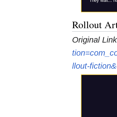
They wait... no
Rollout Art
Original Link
tion=com_co
llout-fictio