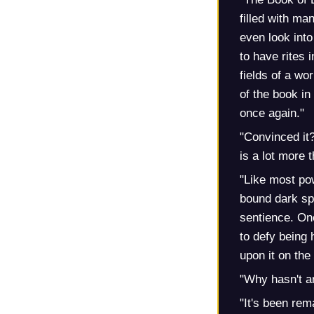
filled with ma
even look into
to have rites i
fields of a w
of the book in
once again."
"Convinced it?
is a lot more 
"Like most pow
bound dark spi
sentience. One
to defy being
upon it on th
"Why hasn't an
"It's been rema