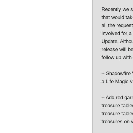
Recently we s
that would ta
all the reques
involved for a
Update. Altho
release will b
follow up with
~ Shadowfire 
a Life Magic v
~ Add red garn
treasure table
treasure tabl
treasures on v