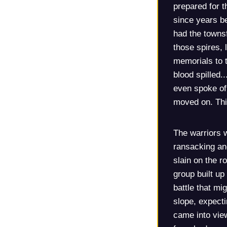
prepared for t
since years b
had the townsf
those spires, 
memorials to t
blood spilled.
even spoke of
moved on. Thi
The warriors w
ransacking and
slain on the r
group built up
battle that mi
slope, expect
came into view