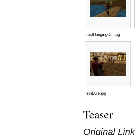
JustHangingOut.jpg
IsinDule.jpg
Teaser
Original Link