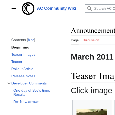
Jump
to
AC Community Wiki
Main menu
content
Announcements
Contents
hide
Page
Discussion
Beginning
March 2011
Teaser Images
Teaser
Rollout Article
Teaser Ima
Release Notes
Developer Comments
Toggle Developer Comments subsection
Click image f
One day of Sev's time:
Results!
Re: New arrows