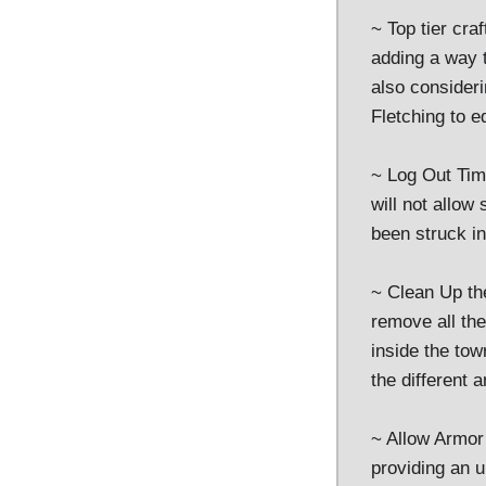
~ Top tier cra
adding a way 
also consideri
Fletching to e
~ Log Out Time
will not allow
been struck i
~ Clean Up th
remove all the
inside the tow
the different a
~ Allow Armor 
providing an u