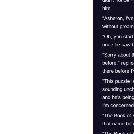
didn't notice 
him.
"Asheron, I've
without preamb
"Oh, you start
once he saw th
"Sorry about th
before," repl
there before I
"This puzzle i
sounding uncha
and he's being
I'm concerned 
"The Book of E
that name bef
"The Book of E