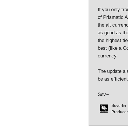
If you only tr
of Prismatic A
the alt curren
as good as the
the highest ti
best (like a C
currency.
The update als
be as efficien
Sev~
Severlin
Producer