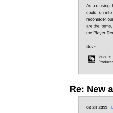
As a closing, 
could run into
reconsider our
are the items,
the Player Re
Sev~
Severlin
Producer
Re: New 
03-24-2011
-