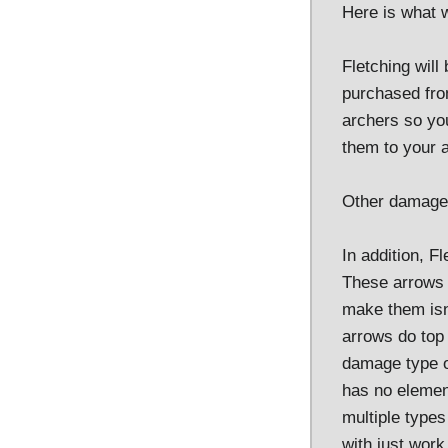
Here is what w
Fletching will
purchased fro
archers so you
them to your a
Other damage 
In addition, F
These arrows w
make them isn'
arrows do top 
damage type of
has no elemen
multiple type
with just work