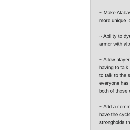
~ Make Alabast
more unique lo
~ Ability to d
armor with alt
~ Allow player
having to talk
to talk to the
everyone has t
both of those 
~ Add a comma
have the cycle
strongholds th