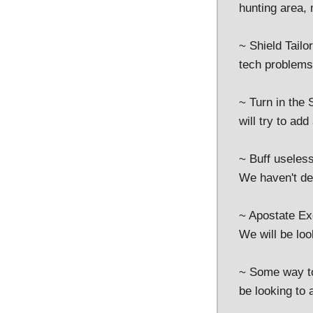
hunting area,
~ Shield Tailo
tech problems w
~ Turn in the 
will try to add
~ Buff useless
We haven't de
~ Apostate Ex
We will be loo
~ Some way to
be looking to 