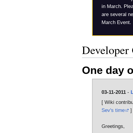
in March. Plea
are several ne
March Event.
Developer
One day o
03-11-2011
-
[ Wiki contrib
Sev's time
]
Greetings,