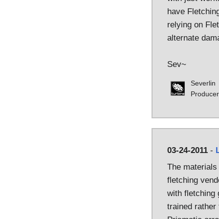
have Fletching
relying on Flet
alternate dam
Sev~
Severlin
Producer
03-24-2011
-
The materials
fletching vend
with fletching
trained rather