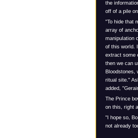
the informatio
off of a pile o
"To hide that
array of ancho
manipulation 
of this world.
extract some o
then we can us
Bloodstones, w
ritual site."
added, "Gerain
The Prince bow
on this, right
"I hope so, Bo
not already too