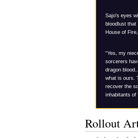
Sajo's eyes wi
bloodlust that
House of Fire,
“Yes, my niec
sorcerers hav
dragon blood…
what is ours. 
recover the sc
inhabitants of
Rollout Art