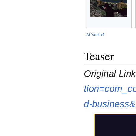
ACVault
Teaser
Original Link
tion=com_co
d-business&