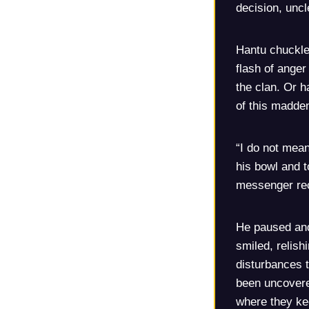
decision, uncl
Hantu chuckled
flash of anger
the clan. Or h
of this madden
“I do not mean
his bowl and t
messenger rec
He paused and
smiled, relish
disturbances 
been uncovere
where they kee