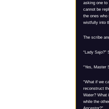
asking one to 
cannot be repl
the ones who s
wistfully into 
The scribe and
“Lady Sajo?” S
“Yes, Master 
“What if we c
reconstruct th
Water? What if
while the othe
Ancestor?”