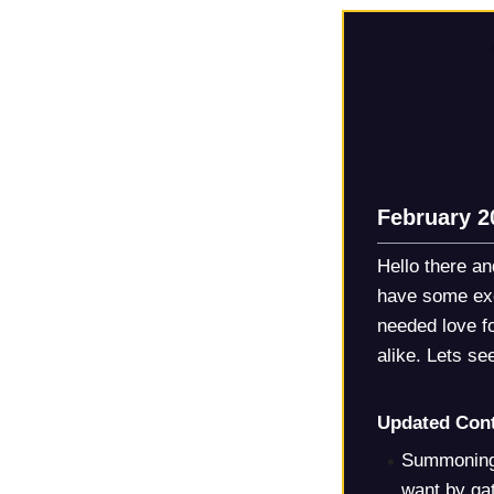
February 2
Hello there a
have some exc
needed love f
alike. Lets s
Updated Cont
Summoning 
want by ga