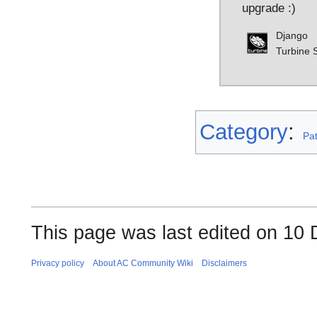
upgrade :)
Django
Turbine S
Category
:
Pa
This page was last edited on 10
Privacy policy
About AC Community Wiki
Disclaimers