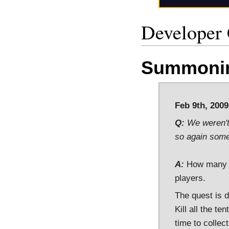
Developer
Summonin
Feb 9th, 2009
Q:
We weren't 
so again some 
A:
How many te
players.
The quest is d
Kill all the te
time to collec