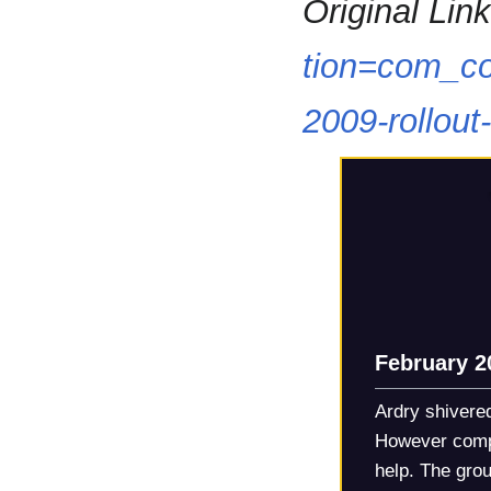
Original Link
tion=com_co
2009-rollout
February 2
Ardry shivered
However compa
help. The gro