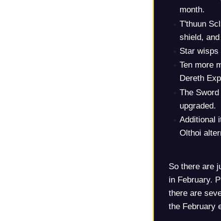
month.
T'thuun Sc
shield, and
Star wisps
Ten more m
Dereth Expl
The Sword 
upgraded.
Additional
Olthoi alte
So there are j
in February. P
there are seve
the February 