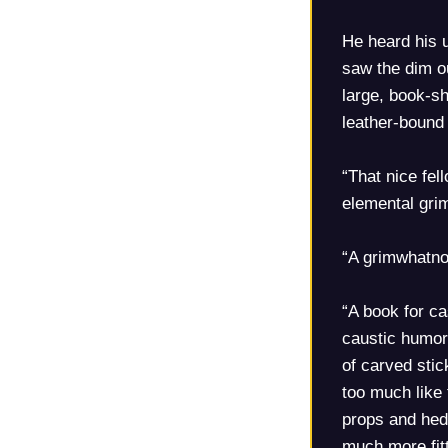
He heard his u
saw the dim ou
large, book-sh
leather-bound 
“That nice fe
elemental grim
“A grimwhatn
“A book for ca
caustic humor.
of carved stic
too much like
props and hedg
much more fitt