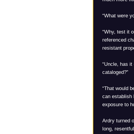
“What were yo
“Why, test it 
referenced cha
resistant pro
“Uncle, has it
cataloged?”
“That would b
can establish 
exposure to 
Ardry turned o
long, resentfu