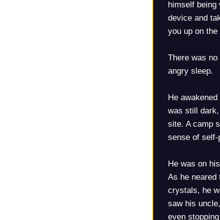
himself being
device and tak
you up on the 
There was no r
angry sleep.
He awakened la
was still dark
site. A camp s
sense of self
He was on his
As he neared t
crystals, he w
saw his uncle,
even stopping