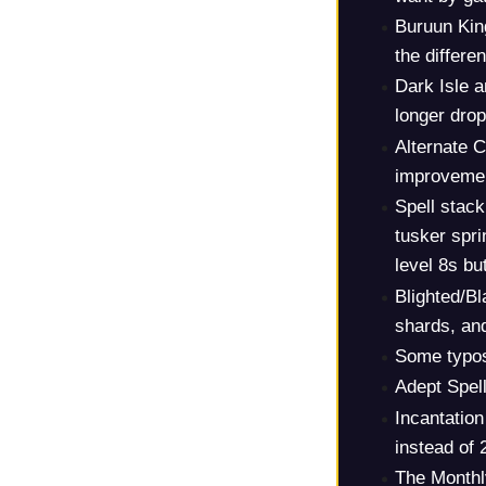
Buruun Kin
the differen
Dark Isle a
longer dro
Alternate 
improvemen
Spell stack
tusker spri
level 8s but
Blighted/B
shards, and
Some typos 
Adept Spel
Incantation
instead of 
The Monthl