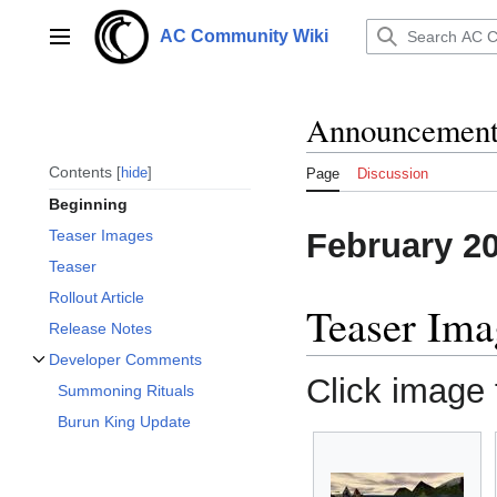
Jump
to
AC Community Wiki
Main menu
content
Announcements
Contents
hide
Page
Discussion
Beginning
February 2
Teaser Images
Teaser
Rollout Article
Teaser Ima
Release Notes
Developer Comments
Toggle Developer Comments subsection
Click image f
Summoning Rituals
Burun King Update