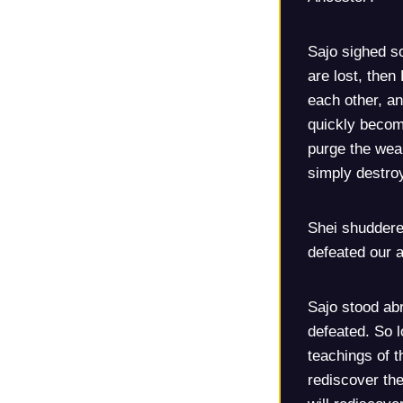
Sajo sighed so
are lost, then
each other, an
quickly become
purge the weak
simply destroy
Shei shuddere
defeated our a
Sajo stood ab
defeated. So 
teachings of t
rediscover the