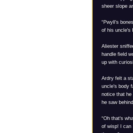
sheer slope an
“Pwyll's bones
of his uncle's
Aliester sniff
handle field 
up with curio
Ardry felt a s
uncle's body 
notice that h
he saw behind
“Oh that's wha
of wisp! I can