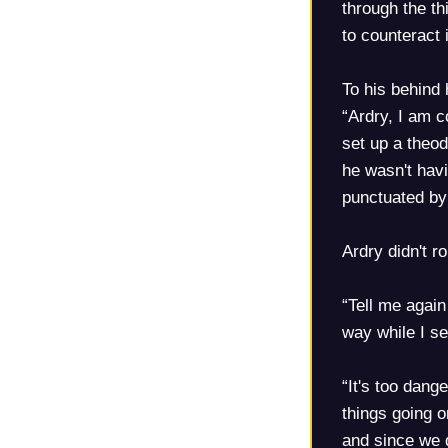
through the th
to counteract 
To his behind 
“Ardry, I am c
set up a theod
he wasn't havi
punctuated by 
Ardry didn't r
“Tell me again
way while I s
“It's too dan
things going o
and since we d