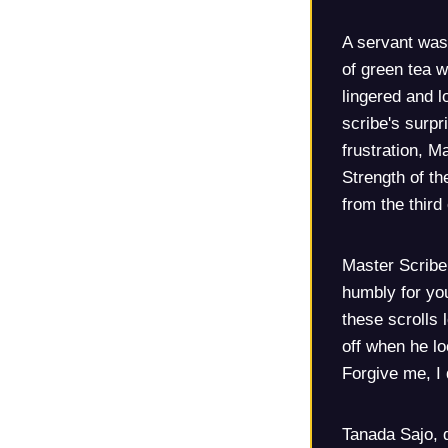
A servant was 
of green tea w
lingered and l
scribe's surp
frustration, M
Strength of th
from the third
Master Scribe
humbly for you
these scrolls
off when he l
Forgive me, I 
Tanada Sajo, 