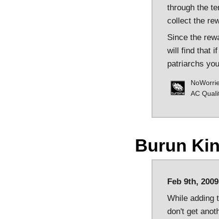
through the te
collect the r
Since the rewa
will find that 
patriarchs you
NoWorri
AC Quali
Burun Ki
Feb 9th, 2009
While adding t
don't get anot