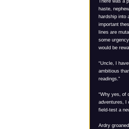
There was a pa
haste, nephew
hardship into
important the
lines are muta
some urgency a
would be rewa
“Uncle, I have
ambitious than
readings.”
“Why yes, of 
adventures, I
field-test a n
Ardry groaned