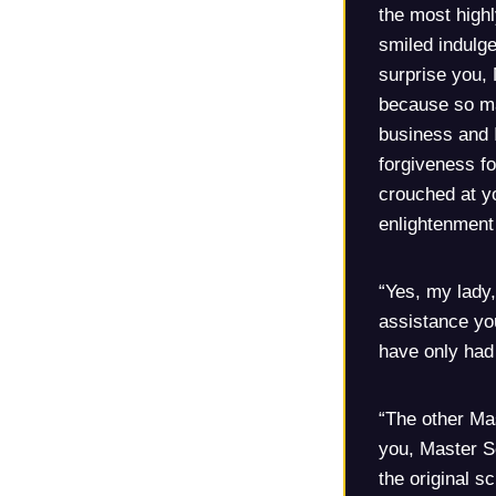
the most highl
smiled indulge
surprise you, 
because so ma
business and I
forgiveness f
crouched at yo
enlightenment 
“Yes, my lady,
assistance you
have only had 
“The other Mas
you, Master Sc
the original s