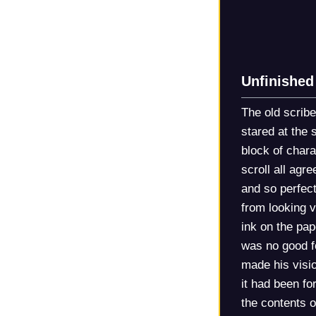
Unfinished
The old scribe
stared at the 
block of chara
scroll all agr
and so perfect
from looking v
ink on the pap
was no good fo
made his visio
it had been fo
the contents o