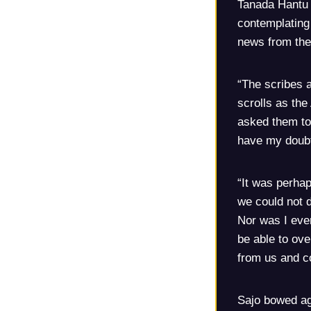
Tanada Hantu 
contemplating 
news from the
“The scribes a
scrolls as the
asked them to 
have my doubt
“It was perhap
we could not 
Nor was I even
be able to ove
from us and c
Sajo bowed ag