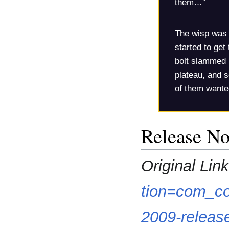
them…”
The wisp was r
started to get 
bolt slammed 
plateau, and s
of them wante
Release No
Original Link
tion=com_co
2009-releas