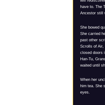
will rediscove
have to. The 
Ancestor still
She bowed qui
She carried he
past other scr
Scrolls of Air
closed doors 
Han-Tu, Grand
waited until 
When her uncl
him tea. She s
eyes.