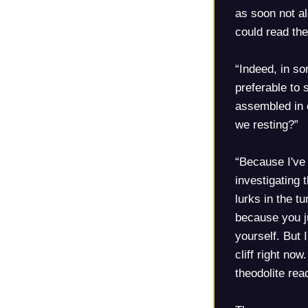
as soon not al
could read the
“Indeed, in s
preferable to s
assembled in c
we resting?”
“Because I've
investigating 
lurks in the t
because you ju
yourself. But 
cliff right now
theodolite rea