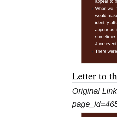
appear to b
When we in
would make
identify af
appear as i
sometimes f
June event
There were 
Letter to t
Original Lin
page_id=46