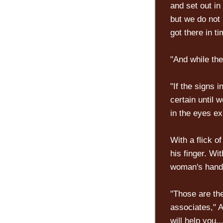
and set out in
but we do not
got there in t
"And while the
"If the signs 
certain until
in the eyes ex
With a flick of
his finger. Wi
woman's hand.
"Those are th
associates," A
will help you..