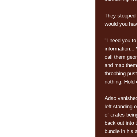
They stopped 
would you hav
"I need you t
information...
call them geom
and map them.
throbbing pust
nothing. Hold 
Adso vanished
left standing 
of crates bei
back out into 
bundle in his 