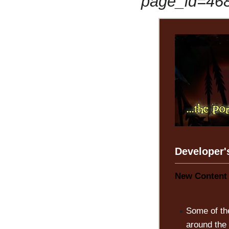
page_id=46
Developer'
New Content 
Some of th
around the