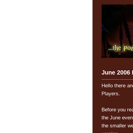
June 2006 L
Hello there an
Players.
Before you rea
the June event
the smaller we