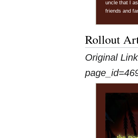
uncle that I a
friends and fa
Rollout Art
Original Lin
page_id=46