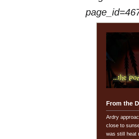
page_id=46
From the D
Ardry approac
close to sunse
was still heat