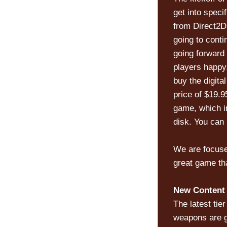
get into spec
from Direct2Dr
going to conti
going forward
players happy
buy the digita
price of $19.9
game, which i
disk. You can 
We are focuse
great game tha
New Content 
The latest ti
weapons are g