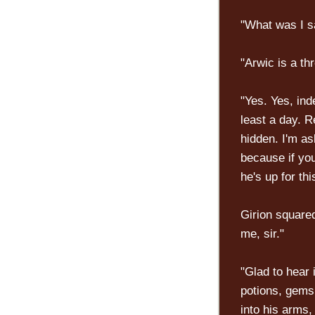
"What was I s
"Arwic is a thr
"Yes. Yes, ind
least a day. R
hidden. I'm a
because if you
he's up for th
Girion squared
me, sir."
"Glad to hear 
potions, gems
into his arms