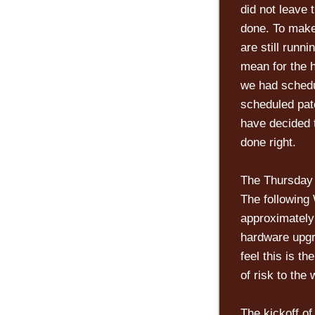
did not leave 
done. To make
are still runn
mean for the 
we had schedu
scheduled pat
have decided 
done right.
The Thursday
The following
approximatel
hardware upgr
feel this is t
of risk to the 
The kickoff of