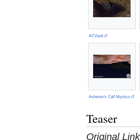
ACVault
Asheron's Call Mystics
Teaser
Original Lin