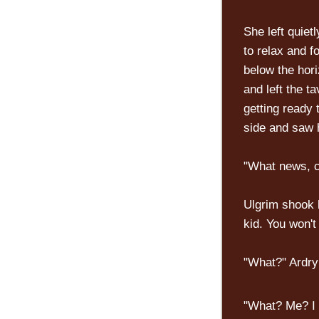
She left quiet
to relax and f
below the hor
and left the t
getting ready 
side and saw h
"What news, co
Ulgrim shook 
kid. You won't
"What?" Ardry
"What? Me? I d