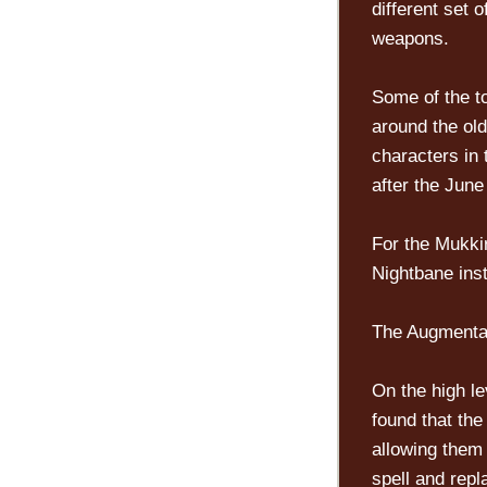
different set 
weapons.
Some of the t
around the ol
characters in
after the June
For the Mukki
Nightbane inst
The Augmentat
On the high l
found that th
allowing them 
spell and repl