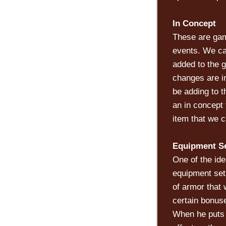
In Concept
These are gam
events. We ca
added to the 
changes are in
be adding to 
an in concept 
item that we c
Equipment S
One of the id
equipment set
of armor that
certain bonuse
When he puts o