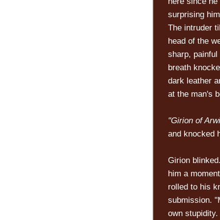
here since he
surprising him
The intruder t
head of the we
sharp, painfu
breath knocke
dark leather a
at the man's b
"Girion of Arw
and knocked hi
Girion blinked
him a moment 
rolled to his 
submission. "
own stupidity.