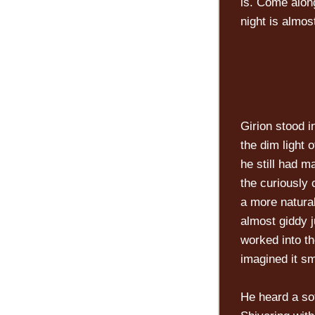
is. Come along
night is almos
Girion stood i
the dim light 
he still had m
the curiously 
a more natura
almost giddy j
worked into th
imagined it sm
He heard a sof