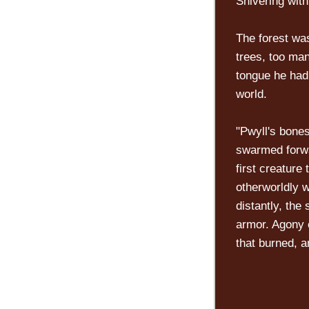
Shivering wit
The forest wa
trees, too man
tongue he had
world.
"Pwyll's bone
swarmed forw
first creature
otherworldly w
distantly, the
armor. Agony 
that burned, 