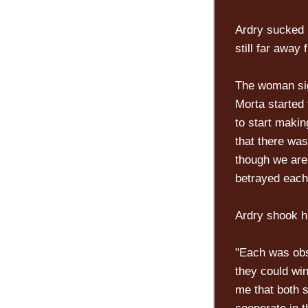
Ardry sucked 
still far away
The woman sig
Morta started
to start makin
that there was
though we are
betrayed each 
Ardry shook h
"Each was obs
they could win
me that both s