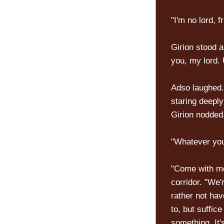
"I'm no lord, f
Girion stood a
you, my lord. 
Adso laughed. 
staring deeply
Girion nodded,
"Whatever you
"Come with me
corridor. "We'
rather not hav
to, but suffice
something. It'