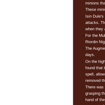
minions th
These mini
Isin Dule's
attacks. T
when they 
For the Mu
Riordin Nig
The Augmen
days.
On the hig
found that
spell, allo
removed thi
There was 
grasping th
hand of the