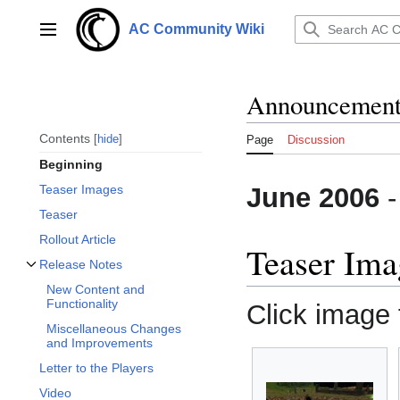
Jump
to
AC Community Wiki
Main menu
content
Announcements
Contents
hide
Page
Discussion
Beginning
June 2006
Teaser Images
Teaser
Rollout Article
Teaser Ima
Release Notes
Toggle Release Notes subsection
New Content and
Functionality
Click image f
Miscellaneous Changes
and Improvements
Letter to the Players
Video