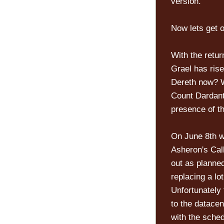
version.
Now lets get o
With the retur
Grael has rise
Dereth now? W
Count Dardant
presence of t
On June 8th we
Asheron's Cal
out as planne
replacing a lo
Unfortunately 
to the datacen
with the sche