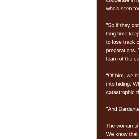
cooperate in t
who's seen to
"So if they co
long time kee
to lose track 
preparations.
learn of the c
"Of him, we h
into hiding. Wh
catastrophic ri
"And Dardante
The woman shr
We know that 