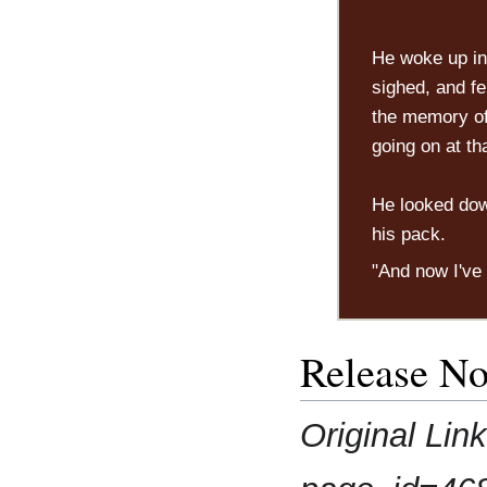
He woke up in 
sighed, and fe
the memory of 
going on at th
He looked down
his pack.
"And now I've
Release No
Original Lin