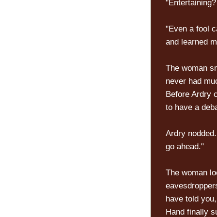
"Entertaining? 
"Even a fool 
and learned m
The woman snor
never had much
Before Ardry c
to have a deba
Ardry nodded. 
go ahead."
The woman loo
eavesdroppers
have told you,
Hand finally 