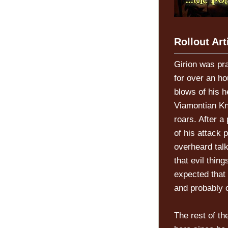
Rollout Art
Girion was pra
for over an ho
blows of his h
Viamontian Kn
roars. After a
of his attack 
overheard tal
that evil thin
expected that 
and probably o
The rest of t