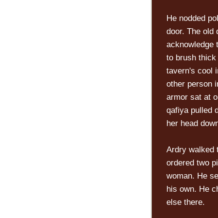
He nodded poli
door. The old 
acknowledge t
to brush thick
tavern's cool 
other person i
armor sat at o
qafiya pulled
her head down
Ardry walked 
ordered two pi
woman. He set 
his own. He c
else there.