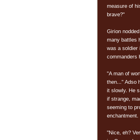
measure of his
brave?"
Girion nodded 
many battles 
was a soldier 
commanders ha
"A man of wort
then..." Adso
it slowly. He 
if strange, ma
seeming to pro
enchantment.
"Nice, eh? Ver