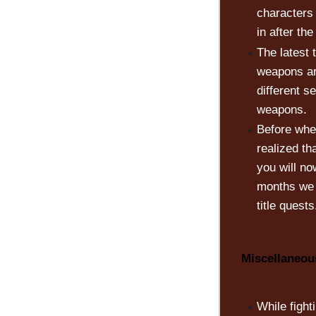
characters
in after th
The latest
weapons ar
different s
weapons.
Before when
realized t
you will no
months we w
title quests
Miscellaneo
While fight