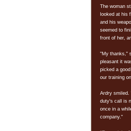
The woman stu
looked at his 
and his weapo
seemed to fini
front of her, 
"My thanks," s
pleasant it wa
picked a good 
our training on
Ardry smiled.
duty's call is
once in a whil
company."