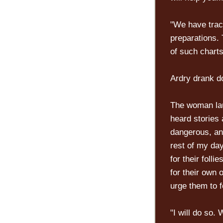
"We have track
preparations. 
of such charts
Ardry drank do
The woman laug
heard stories 
dangerous, and
rest of my da
for their folli
for their own
urge them to f
"I will do so.