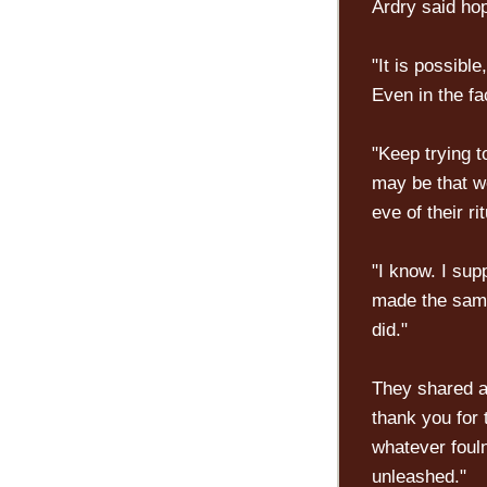
Ardry said hop
"It is possible
Even in the fa
"Keep trying 
may be that w
eve of their rit
"I know. I sup
made the same
did."
They shared a 
thank you for 
whatever foul
unleashed."