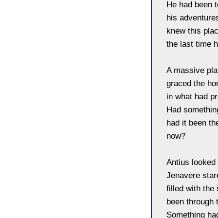
He had been to
his adventure
knew this pla
the last time
A massive plat
graced the hor
in what had p
Had something
had it been th
now?
Antius looked
Jenavere stare
filled with th
been through 
Something had