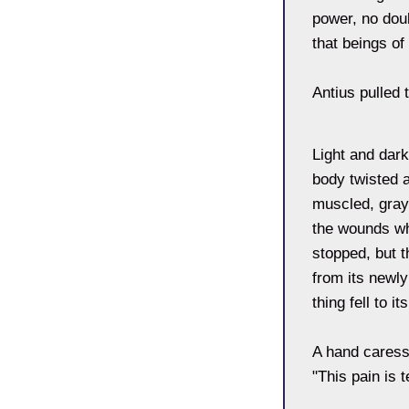
power, no doub
that beings of
Antius pulled 
Light and dark
body twisted a
muscled, gray 
the wounds wh
stopped, but 
from its newly
thing fell to i
A hand caresse
"This pain is 