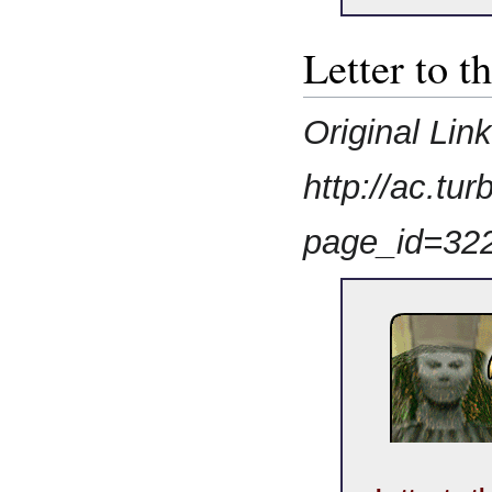
Letter to t
Original Lin
http://ac.t
page_id=32