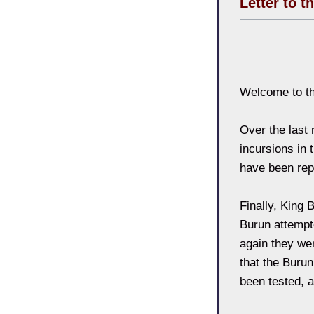
Letter to t
Welcome to th
Over the last
incursions in 
have been repe
Finally, King 
Burun attempt
again they wer
that the Burun
been tested, a