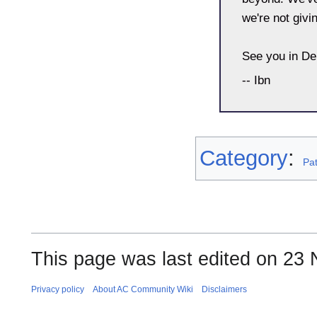
we're not givi
See you in De
-- Ibn
Category
:
Pa
This page was last edited on 23
Privacy policy
About AC Community Wiki
Disclaimers