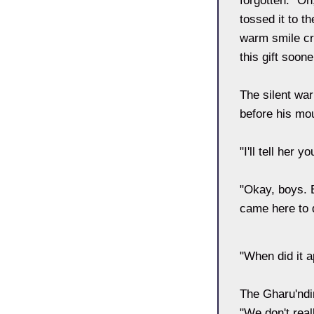
forgotten. "Oh
tossed it to t
warm smile cro
this gift soo
The silent war
before his mo
"I'll tell her y
"Okay, boys. E
came here to d
"When did it 
The Gharu'ndi
"We don't rea