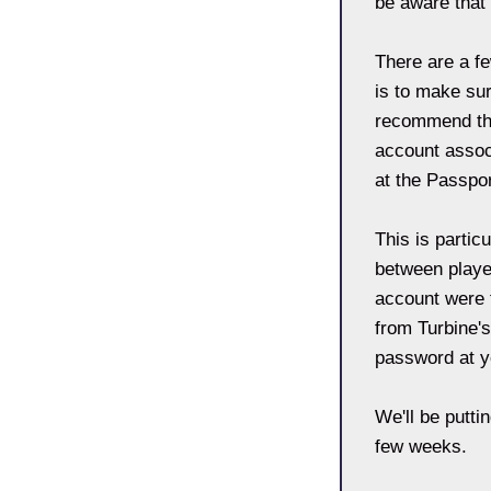
be aware that 
There are a fe
is to make su
recommend tha
account associ
at the Passpor
This is partic
between player
account were t
from Turbine's
password at y
We'll be putti
few weeks.