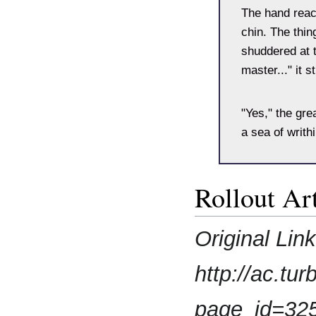
The hand reac
chin. The thin
shuddered at t
master..." it s
"Yes," the gre
a sea of writh
Rollout Art
Original Lin
http://ac.t
page_id=32