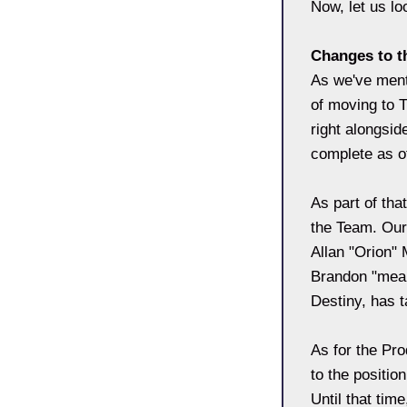
Now, let us l
Changes to t
As we've ment
of moving to 
right alongsi
complete as o
As part of th
the Team. Our
Allan "Orion" 
Brandon "mean
Destiny, has 
As for the Pro
to the positio
Until that tim