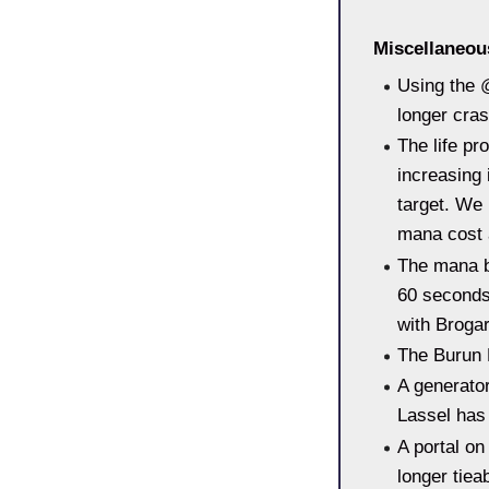
Miscellaneo
Using the 
longer cras
The life pr
increasing 
target. We 
mana cost 
The mana b
60 seconds
with Brogar
The Burun 
A generato
Lassel has
A portal on
longer tieab