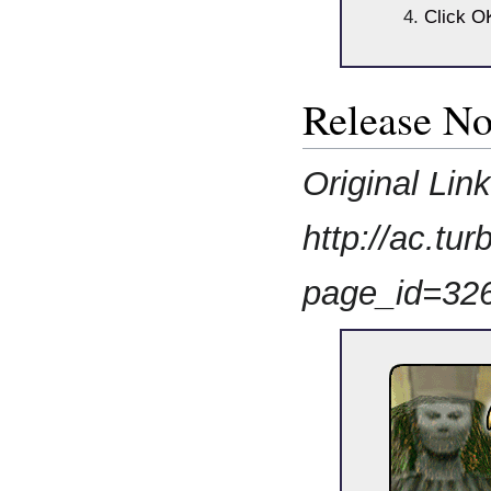
Click O
Release No
Original Lin
http://ac.t
page_id=32