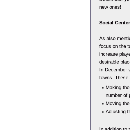
new ones!
Social Cente
As also mentio
focus on the t
increase play
desirable pla
In December w
towns. These 
Making the 
number of p
Moving the
Adjusting t
In addition to