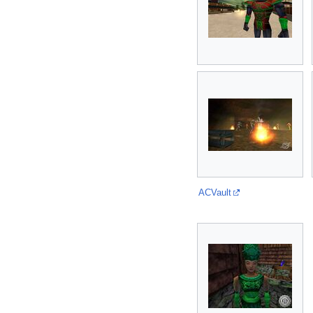
ACVault