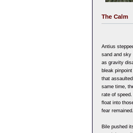
The Calm
Antius stepped
sand and sky 
as gravity dis
bleak pinpoint
that assaulted 
same time, the
rate of speed
float into tho
fear remained
Bile pushed i