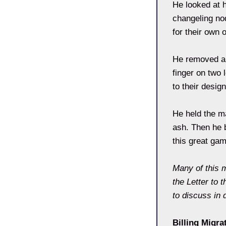
He looked at 
changeling no
for their own 
He removed a 
finger on two 
to their desig
He held the m
ash. Then he b
this great gam
Many of this 
the Letter to 
to discuss in d
Billing Migra