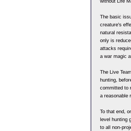
without Life M
The basic iss
creature's eff
natural resis
only is reduc
attacks requir
a war magic a
The Live Team
hunting, befor
committed to m
a reasonable r
To that end, o
level hunting
to all non-pro