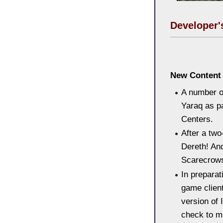
Developer'
New Content 
A number o
Yaraq as pa
Centers.
After a tw
Dereth! And
Scarecrows
In preparat
game client
version of 
check to m