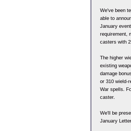
We've been te
able to announc
January event
requirement, 
casters with 
The higher wi
existing weap
damage bonus 
or 310 wield-r
War spells. Fo
caster.
We'll be prese
January Letter