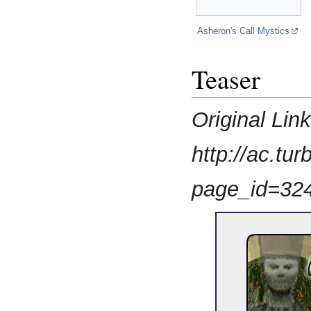
Asheron's Call Mystics
Teaser
Original Lin
http://ac.t
page_id=32