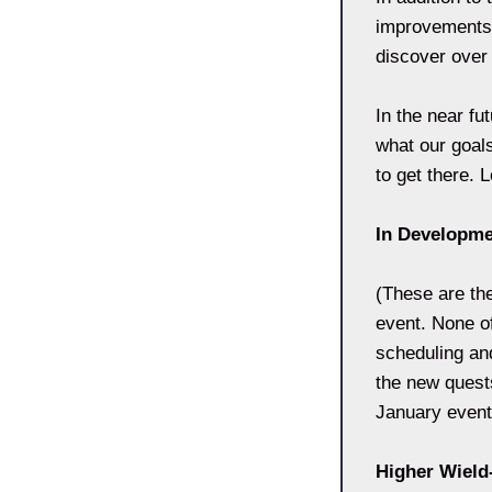
improvements t
discover over
In the near fu
what our goals
to get there. 
In Developm
(These are th
event. None o
scheduling and
the new quests
January event.
Higher Wiel