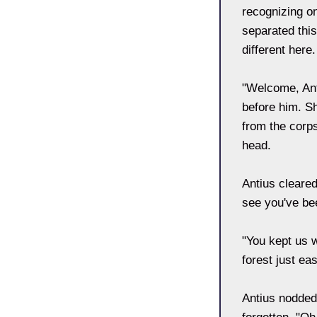
recognizing on
separated this
different here
"Welcome, Ant
before him. S
from the corps
head.
Antius cleared
see you've be
"You kept us w
forest just ea
Antius nodded