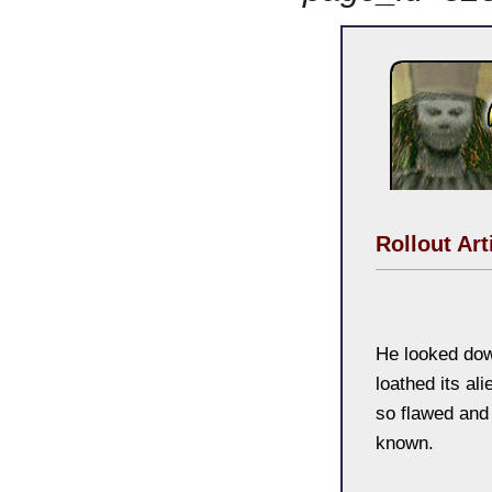
Rollout Art
He looked down
loathed its alie
so flawed and
known.