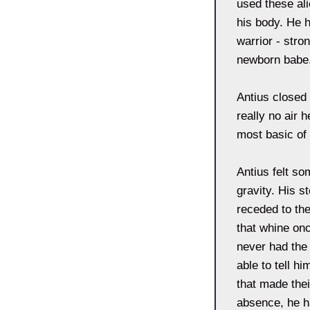
used these ali
his body. He 
warrior - stro
newborn babe
Antius closed
really no air 
most basic of
Antius felt so
gravity. His s
receded to the
that whine onc
never had the 
able to tell h
that made thei
absence, he h