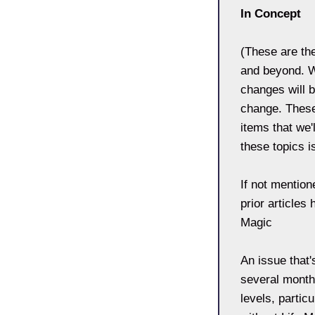
In Concept
(These are th
and beyond. W
changes will b
change. These
items that we'
these topics i
If not mention
prior articles
Magic
An issue that'
several month
levels, parti