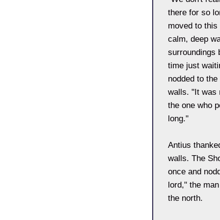
there for so l
moved to this 
calm, deep wat
surroundings 
time just wait
nodded to the
walls. "It was
the one who po
long."
Antius thanked
walls. The Sh
once and nodd
lord," the man
the north.