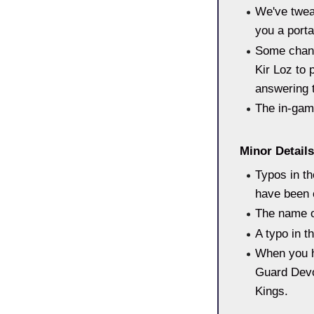
We've tweak
you a porta
Some chang
Kir Loz to 
answering t
The in-gam
Minor Details
Typos in th
have been 
The name o
A typo in t
When you ha
Guard Devo
Kings.