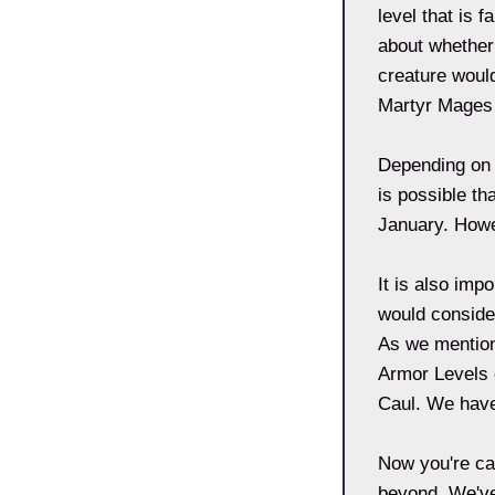
level that is 
about whether
creature woul
Martyr Mages w
Depending on 
is possible th
January. Howev
It is also imp
would consider
As we mentione
Armor Levels o
Caul. We have 
Now you're ca
beyond. We've