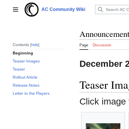
Jump
to
AC Community Wiki
Main menu
content
Announcements
Contents
hide
Page
Discussion
Beginning
December 
Teaser Images
Teaser
Rollout Article
Teaser Ima
Release Notes
Letter to the Players
Click image f