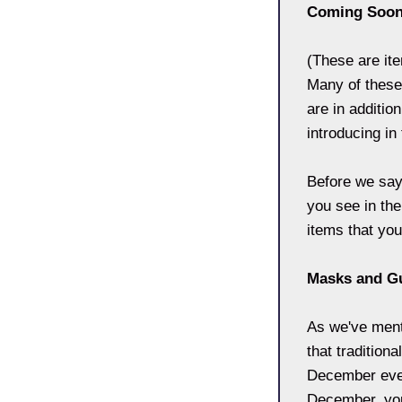
Coming Soo
(These are it
Many of these
are in additio
introducing i
Before we say 
you see in the
items that you
Masks and G
As we've ment
that tradition
December even
December, you'