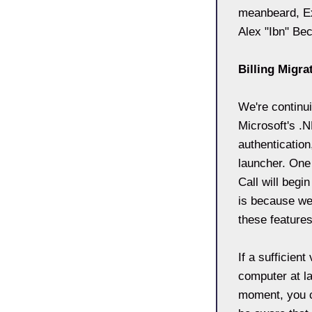
meanbeard, Ex
Alex "Ibn" Be
Billing Migra
We're continui
Microsoft's .
authentication
launcher. One
Call will begi
is because we 
these features
If a sufficien
computer at la
moment, you c