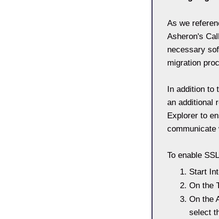
As we referenc
Asheron's Call
necessary sof
migration pro
In addition to
an additional
Explorer to en
communicate w
To enable SSL
Start In
On the T
On the A
select 