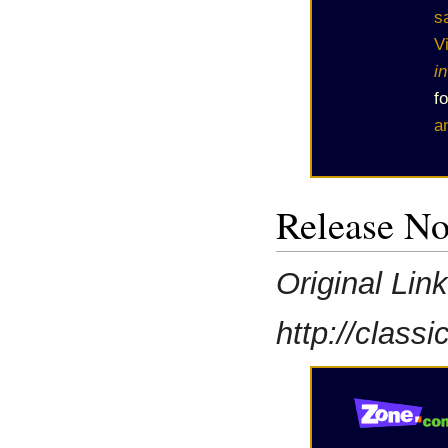
s
V
i
f
a
Release No
Original Lin
http://class