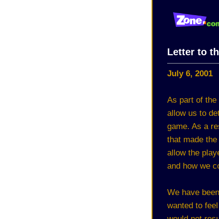
Letter to t
July 6, 2001
As part of the
allow us to de
game. As a re
that made the
allow the pla
and how we cou
We have been 
wanted to feel 
would not resu