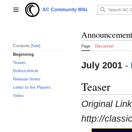
Jump
to
AC Community Wiki
Main menu
content
Announcements
Contents
hide
Page
Discussion
Beginning
July 2001
-
Teaser
Rollout Article
Release Notes
Teaser
Letter to the Players
Video
Original Lin
http://class