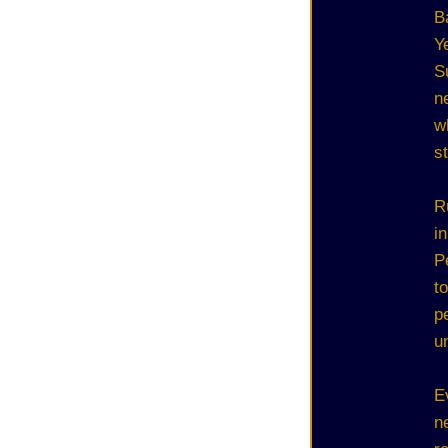
B
Y
S
n
w
s
R
i
P
t
p
u
E
n