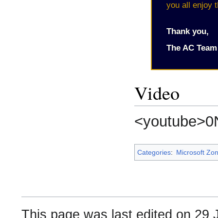
you all enjoy 
Thank you,
The AC Team
Video
<youtube>0
Categories
:
Microsoft Zo
This page was last edited on 29 J