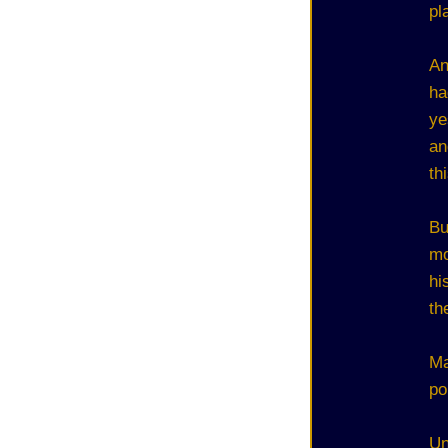
pl
An
ha
ye
an
th
Bu
mo
hi
th
Ma
po
Un