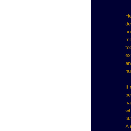
He
de
un
mo
to
ex
an
hu
If
be
ha
wh
pl
A 