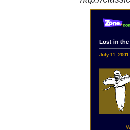
Lost in th
July 11, 2001
W