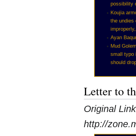
possibility
Koujia arm
the undies
improperly
Ayan Baqur
Mud Golems
small typo
should dro
Letter to t
Original Lin
http://zone