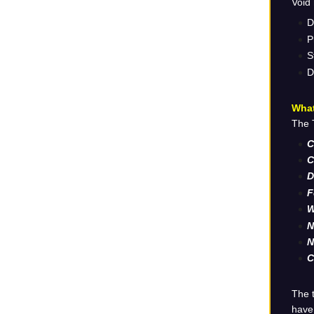
Void 
D
P
S
D
What
The T
C
C
D
F
W
N
N
C
The t
have