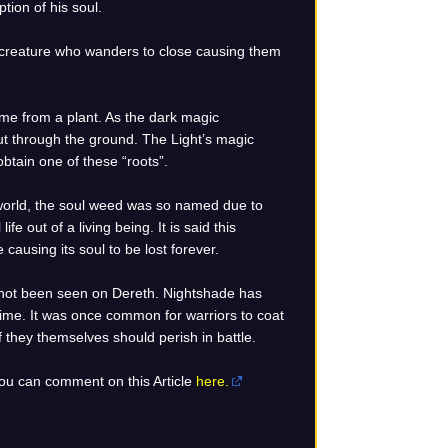
tion of his soul.
 creature who wanders to close causing them
me from a plant. As the dark magic
out through the ground. The Light’s magic
obtain one of these “roots”.
 world, the soul weed was so named due to
ife out of a living being. It is said this
causing its soul to be lost forever.
 not been seen on Dereth. Nightshade has
r time. It was once common for warriors to coat
f they themselves should perish in battle.
 You can comment on this Article
here.