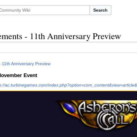
Search
ments - 11th Anniversary Preview
-
11th Anniversary Preview
 November Event
tp://ac.turbinegames.com/index.php?option=com_content&view=article&i