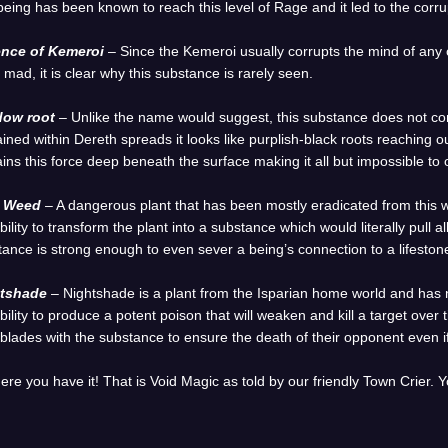
eing has been known to reach this level of Rage and it led to the corrup
nce of Kemeroi
– Since the Kemeroi usually corrupts the mind of any
 mad, it is clear why this substance is rarely seen.
ow root
– Unlike the name would suggest, this substance does not co
ined within Dereth spreads it looks like purplish-black roots reaching 
ins this force deep beneath the surface making it all but impossible to 
l Weed
– A dangerous plant that has been mostly eradicated from this
bility to transform the plant into a substance which would literally pull all l
ance is strong enough to even sever a being’s connection to a lifestone 
tshade
– Nightshade is a plant from the Isparian home world and has
bility to produce a potent poison that will weaken and kill a target ove
 blades with the substance to ensure the death of their opponent even i
ere you have it! That is Void Magic as told by our friendly Town Crier.