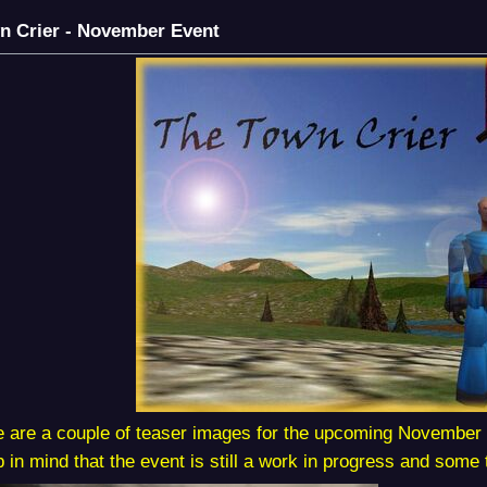
n Crier - November Event
 are a couple of teaser images for the upcoming November 
 in mind that the event is still a work in progress and some t