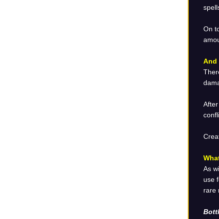
spell
On t
amoun
And 
There
damag
After
confl
Crea
What
As wi
use f
rare
Bott