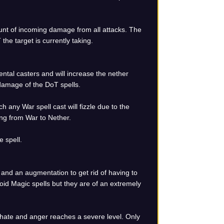
unt of incoming damage from all attacks. The
he target is currently taking.
ental casters and will increase the nether
 damage of the DoT spells.
h any War spell cast will fizzle due to the
ting from War to Nether.
 spell.
 and an augmentation to get rid of having to
Void Magic spells but they are of an extremely
f hate and anger reaches a severe level. Only