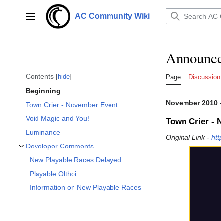
Jump
to
AC Community Wiki
Main menu
content
Announce
Contents
hide
Page
Discussion
Beginning
November 2010
Town Crier - November Event
Void Magic and You!
Town Crier -
Luminance
Original Link -
ht
Developer Comments
Toggle Developer Comments subsection
New Playable Races Delayed
Playable Olthoi
Information on New Playable Races