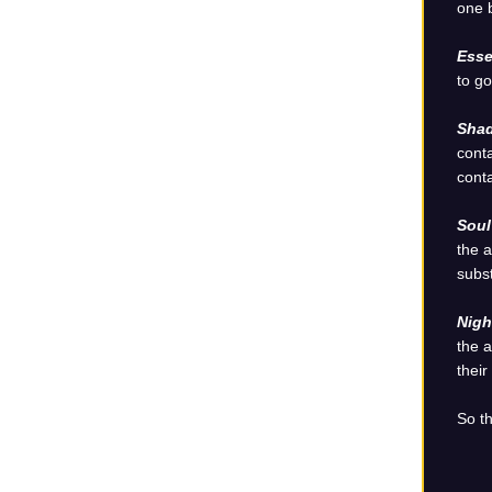
one b
Esse
to go
Shad
conta
conta
Sou
the a
subst
Nigh
the a
their
So th