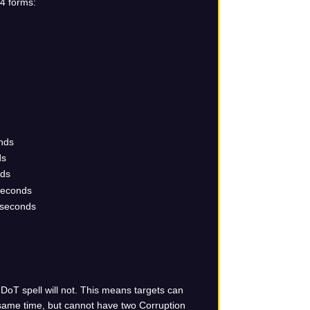
 4 forms:
onds
ds
nds
 seconds
 seconds
 DoT spell will not. This means targets can
 same time, but cannot have two Corruption