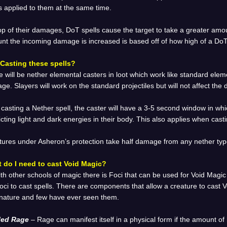
s applied to them at the same time.
op of their damages, DoT spells cause the target to take a greater amo
t the incoming damage is increased is based off of how high of a DoT t
Casting these spells?
 will be nether elemental casters in loot which work like standard elem
e. Slayers will work on the standard projectiles but will not affect the
 casting a Nether spell, the caster will have a 3-5 second window in whic
icting light and dark energies in their body. This also applies when cas
tures under Asheron’s protection take half damage from any nether type
 do I need to cast Void Magic?
th other schools of magic there is Foci that can be used for Void Magic
oci to cast spells. There are components that allow a creature to cast 
 nature and few have ever seen them.
led Rage
– Rage can manifest itself in a physical form if the amount o