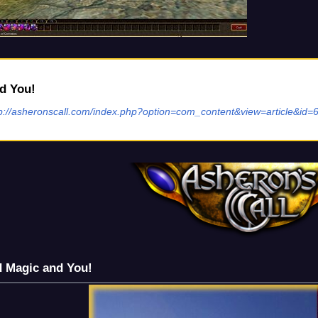
d You!
tp://asheronscall.com/index.php?option=com_content&view=article&id=
d Magic and You!