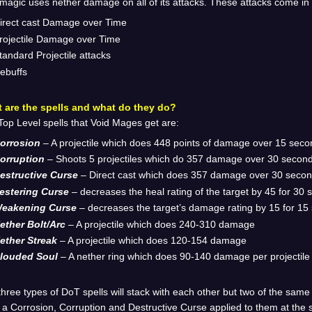
magic uses nether damage on all of its attacks. These attacks come in
irect cast Damage over Time
rojectile Damage over Time
tandard Projectile attacks
ebuffs
 are the spells and what do they do?
op Level spells that Void Mages get are:
orrosion
– A projectile which does 448 points of damage over 15 sec
orruption
– Shoots 5 projectiles which do 357 damage over 30 secon
estructive Curse
– Direct cast which does 357 damage over 30 seco
estering Curse
– decreases the heal rating of the target by 45 for 30
eakening Curse
– decreases the target’s damage rating by 15 for 15
ether Bolt/Arc
– A projectile which does 240-310 damage
ether Streak
– A projectile which does 120-154 damage
louded Soul
– A nether ring which does 90-140 damage per projectile
hree types of DoT spells will stack with each other but two of the same
 a Corrosion, Corruption and Destructive Curse applied to them at the