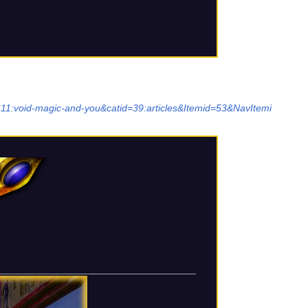
611:void-magic-and-you&catid=39:articles&Itemid=53&NavItemi