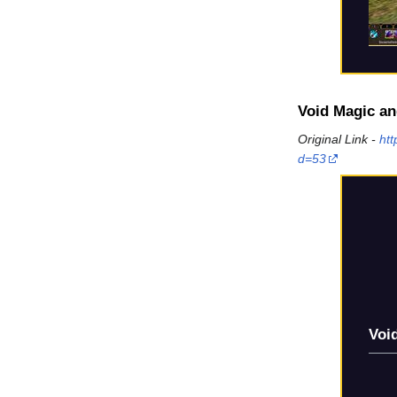
Void Magic an
Original Link -
ht
d=53
Voi