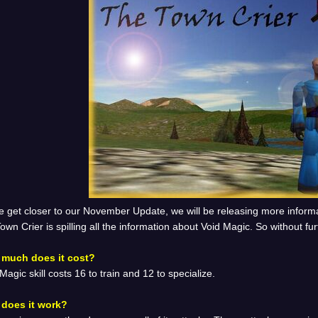
e get closer to our November Update, we will be releasing more inform
own Crier is spilling all the information about Void Magic. So without fur
much does it cost?
Magic skill costs 16 to train and 12 to specialize.
does it work?