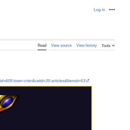
Log in
Personal
Read
View source
View history
Tools
d=609:town-crier&catid=39:articles&Itemid=53