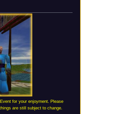
Event for your enjoyment. Please
hings are still subject to change.