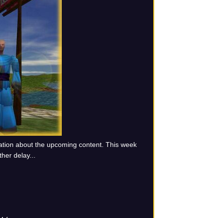
ation about the upcoming content. This week
ther delay...