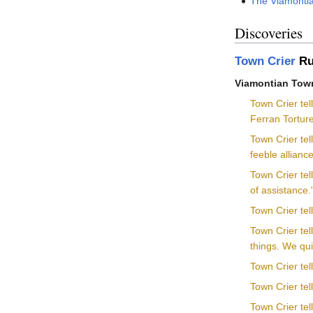
The Viamontia
Discoveries
Town Crier
Ru
Viamontian Town
Town Crier tel
Ferran Torture
Town Crier tel
feeble allian
Town Crier te
of assistance.
Town Crier tel
Town Crier tel
things. We qui
Town Crier tel
Town Crier tel
Town Crier tel