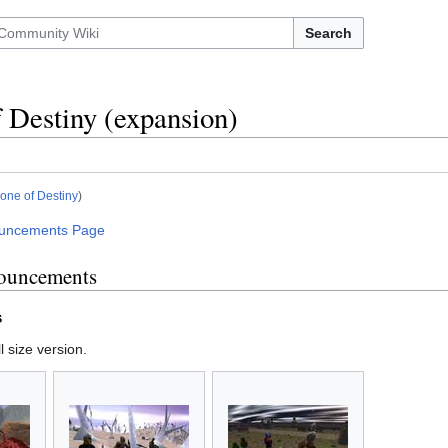
Search
 Destiny (expansion)
one of Destiny
)
uncements Page
ouncements
s
l size version.