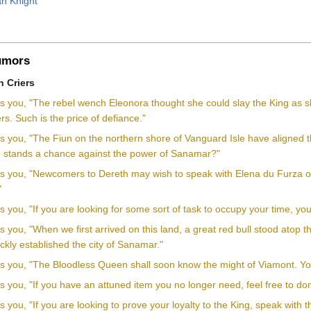
n Knight
mors
 Criers
ls you, "The rebel wench Eleonora thought she could slay the King as s
rs. Such is the price of defiance."
ls you, "The Fiun on the northern shore of Vanguard Isle have aligned th
ce stands a chance against the power of Sanamar?"
lls you, "Newcomers to Dereth may wish to speak with Elena du Furza
"
ls you, "If you are looking for some sort of task to occupy your time, y
ls you, "When we first arrived on this land, a great red bull stood atop t
ckly established the city of Sanamar."
ls you, "The Bloodless Queen shall soon know the might of Viamont. You 
ls you, "If you have an attuned item you no longer need, feel free to don
ls you, "If you are looking to prove your loyalty to the King, speak with 