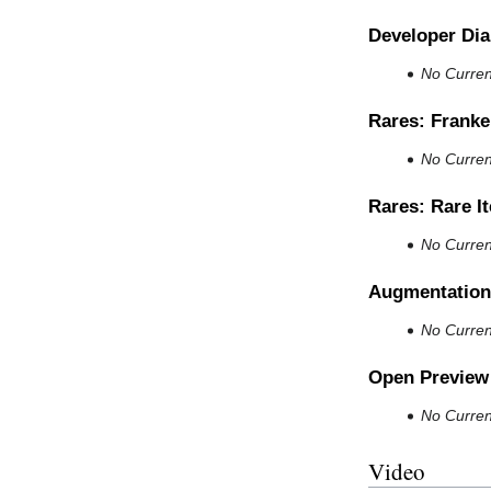
Developer Dia
No Current
Rares: Franke
No Current
Rares: Rare I
No Current
Augmentation
No Current
Open Preview
No Current
Video