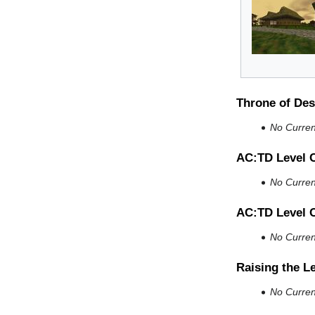
Throne of Des
No Current
AC:TD Level 
No Current
AC:TD Level 
No Current
Raising the L
No Current