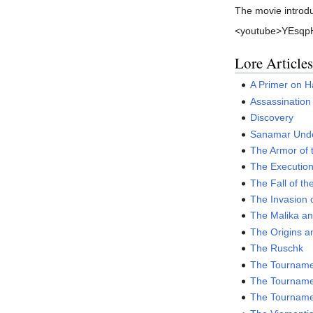
The movie introdu
<youtube>YEsqpH
Lore Articles
A Primer on 
Assassination
Discovery
Sanamar Unde
The Armor of 
The Executio
The Fall of th
The Invasion o
The Malika an
The Origins a
The Ruschk
The Tournamen
The Tournamen
The Tournamen