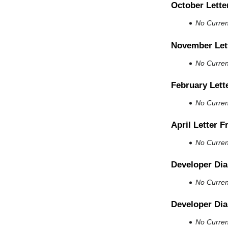
October Lette
No Current
November Let
No Current
February Lett
No Current
April Letter 
No Current
Developer Dia
No Current
Developer Dia
No Current