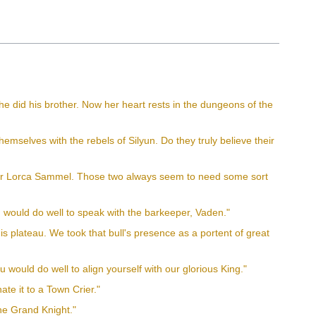
he did his brother. Now her heart rests in the dungeons of the
emselves with the rebels of Silyun. Do they truly believe their
 or Lorca Sammel. Those two always seem to need some sort
ou would do well to speak with the barkeeper, Vaden."
his plateau. We took that bull's presence as a portent of great
would do well to align yourself with our glorious King."
ate it to a Town Crier."
the Grand Knight."