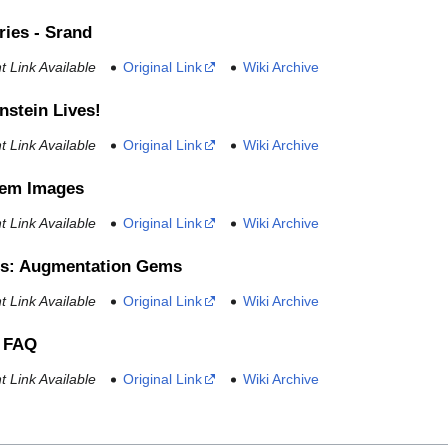
ries - Srand
 Link Available
Original Link
Wiki Archive
nstein Lives!
 Link Available
Original Link
Wiki Archive
tem Images
 Link Available
Original Link
Wiki Archive
s: Augmentation Gems
 Link Available
Original Link
Wiki Archive
 FAQ
 Link Available
Original Link
Wiki Archive