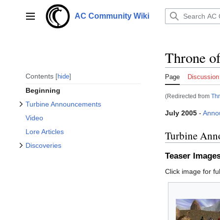
Toggle Turbine Announcements subsection
Jump
to
AC Community Wiki
Main menu
content
Throne of
Toggle Discoveries subsection
Contents
hide
Page
Discussion
Beginning
(Redirected from
Thr
Turbine Announcements
July 2005
-
Anno
Video
Lore Articles
Turbine Ann
Discoveries
Teaser Image
Click image for ful