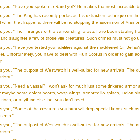
lls you, "Have you spoken to Rand yet? He makes the most incredible b
ls you, "The King has recently perfected his extraction technique on th
d when that happens, there will be no stopping the ascension of Viamon
lls you, "The Thrungus of the surrounding forests have been stealing f
 and slaughter a few of those vile creatures. Such crimes must not go 
ls you, "Have you tested your abilities against the maddened Sir Bellas
el. Unfortunately, you have to deal with Fiun Scorus in order to gain acc
t!"
ls you, "The outpost of Westwatch is well-suited for new arrivals. The o
riors."
lls you, "Need a vassal? I won't ask for much just some tinkered ar
r maybe some golem hearts, wasp wings, armoredillo spines, lugian sinew
y rings, or anything else that you don't need."
ls you, "Some of the creatures you hunt will drop special items, such as
items."
ls you, "The outpost of Westwatch is well-suited for new arrivals. The o
riors."