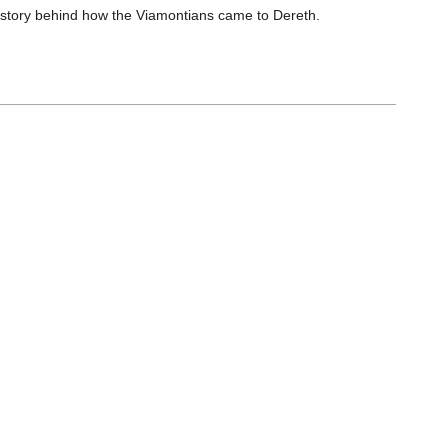
e story behind how the Viamontians came to Dereth.