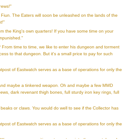
rews!"
e Fiun. The Eaters will soon be unleashed on the lands of the
t!"
rom the King's own quarters! If you have some time on your
unpunished."
? From time to time, we like to enter his dungeon and torment
ess to that dungeon. But it's a small price to pay for such
utpost of Eastwatch serves as a base of operations for only the
mor and maybe a tinkered weapon. Oh and maybe a few MMD
s, dark revenant thigh bones, full sturdy iron key rings, full
 beaks or claws. You would do well to see if the Collector has
utpost of Eastwatch serves as a base of operations for only the