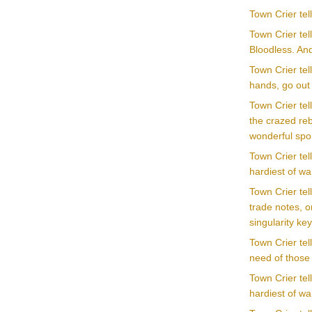
Town Crier te
Town Crier tel
Bloodless. An
Town Crier te
hands, go out
Town Crier tel
the crazed reb
wonderful spor
Town Crier tel
hardiest of war
Town Crier te
trade notes, o
singularity ke
Town Crier tel
need of those 
Town Crier tel
hardiest of war