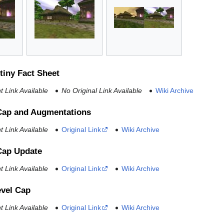
tiny Fact Sheet
 Link Available
No Original Link Available
Wiki Archive
Cap and Augmentations
 Link Available
Original Link
Wiki Archive
Cap Update
 Link Available
Original Link
Wiki Archive
evel Cap
 Link Available
Original Link
Wiki Archive