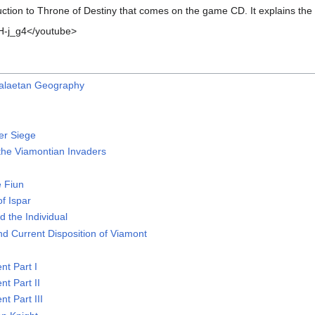
ction to Throne of Destiny that comes on the game CD. It explains th
-j_g4</youtube>
Halaetan Geography
r Siege
the Viamontian Invaders
n
e Fiun
f Ispar
d the Individual
nd Current Disposition of Viamont
t Part I
t Part II
t Part III