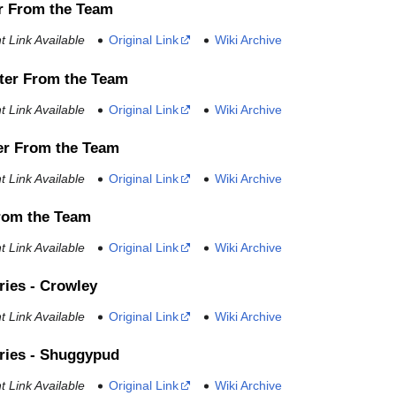
r From the Team
 Link Available
Original Link
Wiki Archive
ter From the Team
 Link Available
Original Link
Wiki Archive
er From the Team
 Link Available
Original Link
Wiki Archive
From the Team
 Link Available
Original Link
Wiki Archive
ries - Crowley
 Link Available
Original Link
Wiki Archive
ries - Shuggypud
 Link Available
Original Link
Wiki Archive