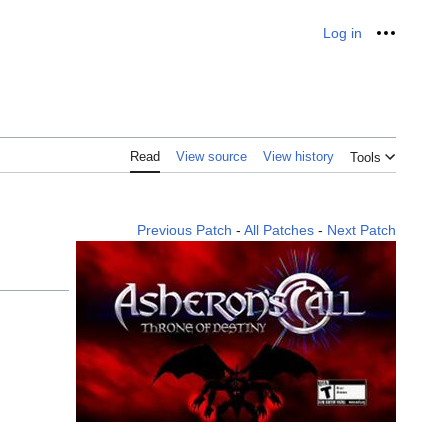
Log in
Personal
Read
View source
View history
Tools
Previous Patch
-
All Patches
-
Next Patch