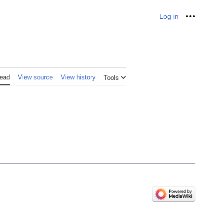
Log in
Personal
ead
View source
View history
Tools