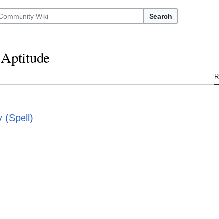
Search
Aptitude
R
(Spell)