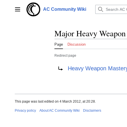
Jump
to
AC Community Wiki
Main menu
content
Major Heavy Weapon 
Page
Discussion
Redirect page
Redirect to:
Heavy Weapon Mastery 
This page was last edited on 4 March 2012, at 20:28.
Privacy policy
About AC Community Wiki
Disclaimers