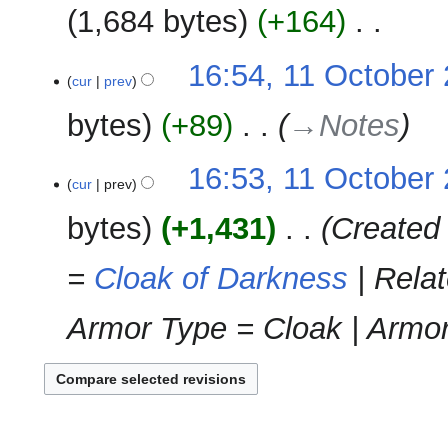
u
2011
1,684 bytes
+164
‎
d
m
i
m
N
t
11
16:54, 11 October
a
o
cur
prev
s
October
r
e
u
2011
y
bytes
+89
‎
→‎Notes
d
m
i
m
t
16:53, 11 October
a
cur
prev
s
r
u
y
bytes
+1,431
‎
Created 
m
m
=
Cloak of Darkness
| Relat
a
r
Armor Type = Cloak | Armor 
y