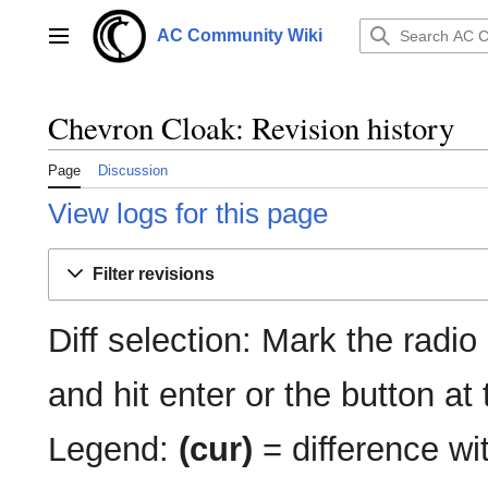
Jump
to
AC Community Wiki
Main menu
content
Chevron Cloak: Revision history
Page
Discussion
View logs for this page
Filter revisions
Diff selection: Mark the radio
and hit enter or the button at
Legend:
(cur)
= difference wit