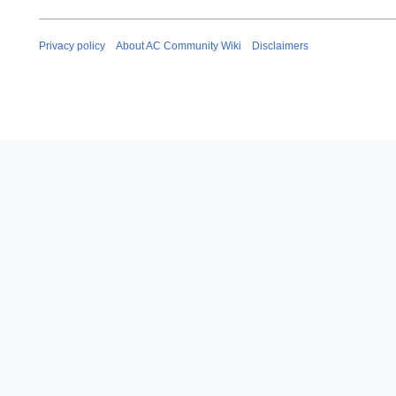
Privacy policy
About AC Community Wiki
Disclaimers