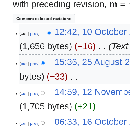
with preceding revision,
m
= m
10
12:42, 10 October
cur
prev
October
2012
1,656 bytes
−16
‎
Text
25
15:36, 25 August 
cur
prev
August
2012
bytes
−33
‎
N
12
14:59, 12 Novemb
o
cur
prev
November
e
2011
1,705 bytes
+21
‎
d
i
N
t
16
06:33, 16 October
o
cur
prev
s
October
e