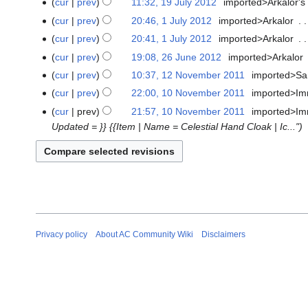
cur
prev
11:32, 19 July 2012
‎
imported>Arkalor's
e
cur
prev
20:46, 1 July 2012
‎
imported>Arkalor
‎
1
d
N
July
cur
prev
20:41, 1 July 2012
‎
imported>Arkalor
‎
i
o
2012
N
t
cur
prev
19:08, 26 June 2012
‎
imported>Arkalor
‎
26
e
o
N
s
June
cur
prev
10:37, 12 November 2011
‎
imported>S
12
d
e
o
u
2012
N
November
cur
prev
22:00, 10 November 2011
‎
imported>Im
10
i
d
e
m
o
2011
N
November
t
cur
prev
21:57, 10 November 2011
‎
imported>Im
i
d
m
e
o
2011
s
Updated = }} {{Item | Name = Celestial Hand Cloak | Ic..."
t
i
a
d
e
u
s
t
r
i
d
m
u
s
y
t
i
m
m
u
s
t
a
m
m
u
s
r
a
m
m
u
y
r
a
m
m
y
Privacy policy
About AC Community Wiki
Disclaimers
r
a
m
y
r
a
y
r
y