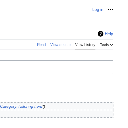
Log in
Personal
Help
Read
View source
View history
Tools
Category:Tailoring Item
"