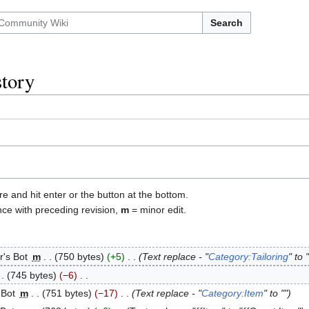
Search
story
re and hit enter or the button at the bottom.
nce with preceding revision,
m
= minor edit.
r's Bot
‎
m
750 bytes
+5
‎
Text replace - "
Category:Tailoring
" to "
745 bytes
−6
‎
 Bot
‎
m
751 bytes
−17
‎
Text replace - "
Category:Item
" to ""