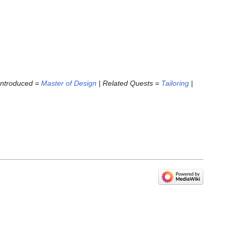
 Introduced =
Master of Design
| Related Quests =
Tailoring
|