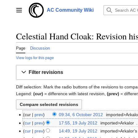
Jump
to
AC Community Wiki
Main menu
content
Celestial Hand Cloak: Revision hi
Page
Discussion
View logs for this page
Filter revisions
Diff selection: Mark the radio buttons of the revisions to compa
Legend:
(cur)
= difference with latest revision,
(prev)
= differe
cur
prev
09:34, 6 October 2012
‎
imported>Arkalo
6
October
cur
prev
17:55, 19 July 2012
‎
imported>Arkalor
‎
19
2012
N
July
cur
prev
14:49, 19 July 2012
‎
imported>Arkalor's
o
2012