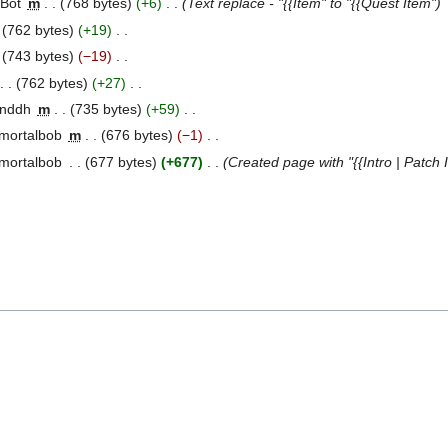
 Bot
‎
m
768 bytes
+6
‎
Text replace - "{{Item" to "{{Quest Item"
762 bytes
+19
‎
743 bytes
−19
‎
762 bytes
+27
‎
anddh
‎
m
735 bytes
+59
‎
mortalbob
‎
m
676 bytes
−1
‎
mortalbob
‎
677 bytes
+677
‎
Created page with "{{Intro | Patch